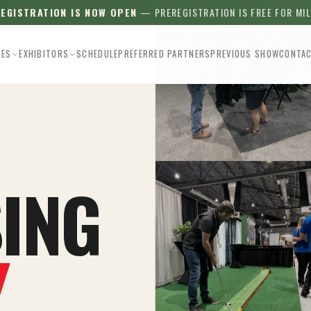
REGISTRATION IS NOW OPEN
— PREREGISTRATION IS FREE FOR MI
EES
EXHIBITORS
SCHEDULE
PREFERRED PARTNERS
PREVIOUS SHOW
CONTA
ING
Y