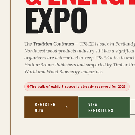
EXPO
The Tradition Continues
— TP&EE is back in Portland 
Northwest wood products industry still has a significa
organizers are determined to keep TP&EE alive to anch
Hatton-Brown Publishers and supported by
Timber Pr
World
and
Wood Bioenergy
magazines.
The bulk of exhibit space is already reserved for 2026
REGISTER
VIEW
NOW
EXHIBITORS