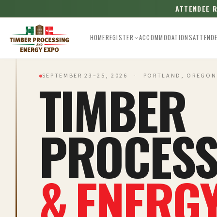
ATTENDEE 
HOME
REGISTER
ACCOMMODATIONS
ATTEND
SEPTEMBER 23–25, 2026 · PORTLAND, OREGON
TIMBER
PROCESS
& ENERG
Esc