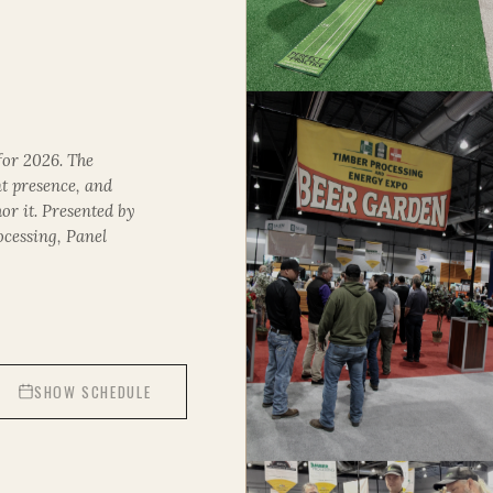
for 2026. The
nt presence, and
or it. Presented by
ocessing
,
Panel
SHOW SCHEDULE