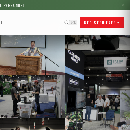
LL PERSONNEL
✕
REGISTER FREE
CT
⌘K