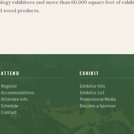
ogy exhibitors and more than 60,000 square feet of exhibi
ed wood products.
ATTEND
EXHIBIT
Register
Exhibitor Info
Accommodations
Exhibitor List
Attendee Info
Promotional Media
Schedule
Become a Sponsor
Contact