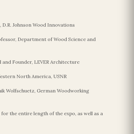
nt, D.R. Johnson Wood Innovations
Professor, Department of Wood Science and
al and Founder, LEVER Architecture
 Western North America, USNR
inik Wolfschuetz, German Woodworking
r the entire length of the expo, as well as a