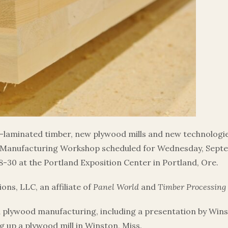
laminated timber, new plywood mills and new technologie
Manufacturing Workshop scheduled for Wednesday, Septem
-30 at the Portland Exposition Center in Portland, Ore.
ns, LLC, an affiliate of
Panel World
and
Timber Processing
d plywood manufacturing, including a presentation by Win
g up a plywood mill in Winston, Miss.