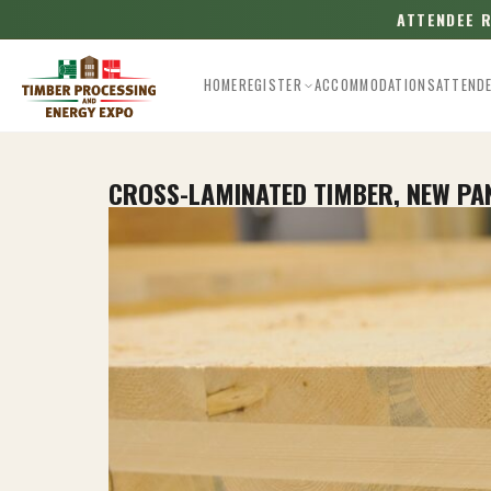
ATTENDEE 
HOME
REGISTER
ACCOMMODATIONS
ATTEND
CROSS-LAMINATED TIMBER, NEW P
Esc