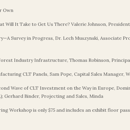
ur Own
What Will It Take to Get Us There? Valerie Johnson, Preside
try—A Survey in Progress, Dr. Lech Muszynski, Associate 
orest Industry Infrastructure, Thomas Robinson, Princip
facturing CLT Panels, Sam Pope, Capital Sales Manager,
cond Wave of CLT Investment on the Way in Europe, Dom
 Gerhard Binder, Projecting and Sales, Minda
 Workshop is only $75 and includes an exhibit floor pass fo