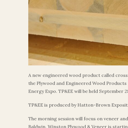
A new engineered wood product called cross-
the Plywood and Engineered Wood Products 
Energy Expo. TP&EE will be held September 28
TP&EE is produced by Hatton-Brown Expositio
The morning session will focus on veneer an
Baldwin. Winston Plywood & Veneer is startin