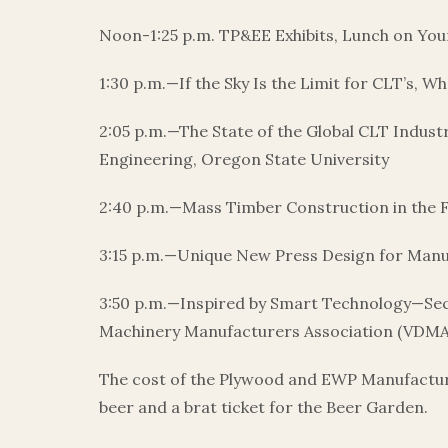
Noon-1:25 p.m. TP&EE Exhibits, Lunch on Yo
1:30 p.m.—If the Sky Is the Limit for CLT’s, 
2:05 p.m.—The State of the Global CLT Indus
Engineering, Oregon State University
2:40 p.m.—Mass Timber Construction in the F
3:15 p.m.—Unique New Press Design for Manu
3:50 p.m.—Inspired by Smart Technology—Se
Machinery Manufacturers Association (VDMA);
The cost of the Plywood and EWP Manufacturing
beer and a brat ticket for the Beer Garden.