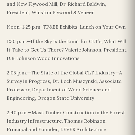
and New Plywood Mill, Dr. Richard Baldwin,
President, Winston Plywood & Veneer
Noon-1:25 p.m. TP&EE Exhibits, Lunch on Your Own
1:30 p.m.—If the Sky Is the Limit for CLT’s, What Will
It Take to Get Us There? Valerie Johnson, President,
D.R. Johnson Wood Innovations
2:05 p.m.—The State of the Global CLT Industry—A
Survey in Progress, Dr. Lech Muszynski, Associate
Professor, Department of Wood Science and
Engineering, Oregon State University
2:40 p.m.—Mass Timber Construction in the Forest
Industry Infrastructure, Thomas Robinson,
Principal and Founder, LEVER Architecture