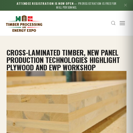
ATTENDEE REGISTRATION IS NOW OPEN
— PREREGISTRATION IS FREE FOR
✕
MILL PERSONNEL
CROSS-LAMINATED TIMBER, NEW PANEL
PRODUCTION TECHNOLOGIES HIGHLIGHT
PLYWOOD AND EWP WORKSHOP