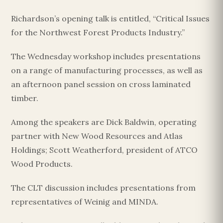
Richardson’s opening talk is entitled, “Critical Issues
for the Northwest Forest Products Industry.”
The Wednesday workshop includes presentations
on a range of manufacturing processes, as well as
an afternoon panel session on cross laminated
timber.
Among the speakers are Dick Baldwin, operating
partner with New Wood Resources and Atlas
Holdings; Scott Weatherford, president of ATCO
Wood Products.
The CLT discussion includes presentations from
representatives of Weinig and MINDA.