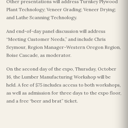
Other presentations will address Turnkey Plywood
Plant Technology; Veneer Grading; Veneer Drying;
and Lathe Scanning Technology.
And end-of-day panel discussion will address
“Meeting Customer Needs,” and include Chris
Seymour, Region Manager-Western Oregon Region,
Boise Cascade, as moderator.
On the second day of the expo, Thursday, October
16, the Lumber Manufacturing Workshop will be
held. A fee of $75 includes access to both workshops,
as well as admission for three days to the expo floor,
and a free “beer and brat” ticket.