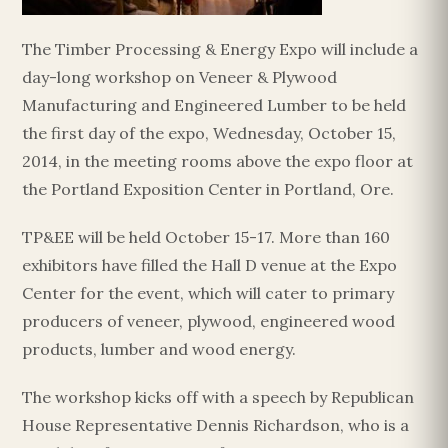
The Timber Processing & Energy Expo will include a
day-long workshop on Veneer & Plywood
Manufacturing and Engineered Lumber to be held
the first day of the expo, Wednesday, October 15,
2014, in the meeting rooms above the expo floor at
the Portland Exposition Center in Portland, Ore.
TP&EE will be held October 15-17. More than 160
exhibitors have filled the Hall D venue at the Expo
Center for the event, which will cater to primary
producers of veneer, plywood, engineered wood
products, lumber and wood energy.
The workshop kicks off with a speech by Republican
House Representative Dennis Richardson, who is a