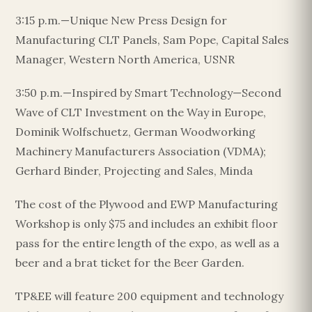
3:15 p.m.—Unique New Press Design for
Manufacturing CLT Panels, Sam Pope, Capital Sales
Manager, Western North America, USNR
3:50 p.m.—Inspired by Smart Technology—Second
Wave of CLT Investment on the Way in Europe,
Dominik Wolfschuetz, German Woodworking
Machinery Manufacturers Association (VDMA);
Gerhard Binder, Projecting and Sales, Minda
The cost of the Plywood and EWP Manufacturing
Workshop is only $75 and includes an exhibit floor
pass for the entire length of the expo, as well as a
beer and a brat ticket for the Beer Garden.
TP&EE will feature 200 equipment and technology