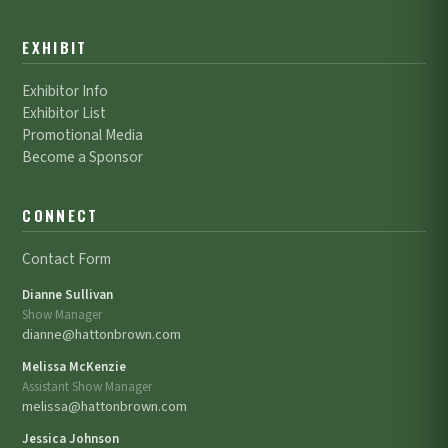
EXHIBIT
Exhibitor Info
Exhibitor List
Promotional Media
Become a Sponsor
CONNECT
Contact Form
Dianne Sullivan
Show Manager
dianne@hattonbrown.com
Melissa McKenzie
Assistant Show Manager
melissa@hattonbrown.com
Jessica Johnson