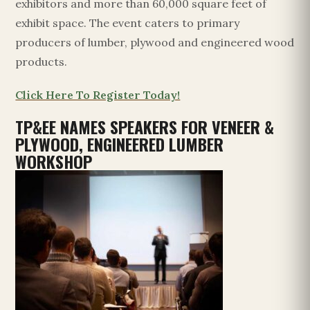
exhibitors and more than 60,000 square feet of
exhibit space. The event caters to primary
producers of lumber, plywood and engineered wood
products.
Click Here To Register Today!
TP&EE NAMES SPEAKERS FOR VENEER &
PLYWOOD, ENGINEERED LUMBER
WORKSHOP