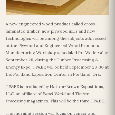
Esc
A new engineered wood product called cross-
laminated timber, new plywood mills and new
technologies will be among the subjects addressed
at the Plywood and Engineered Wood Products
Manufacturing Workshop scheduled for Wednesday,
September 28, during the Timber Processing &
Energy Expo. TP&EE will be held September 28-30 at
the Portland Exposition Center in Portland, Ore.
TP&EE is produced by Hatton-Brown Expositions,
LLC, an affiliate of
Panel World
and
Timber
Processing
magazines. This will be the third TP&EE.
The morning session will focus on veneer and