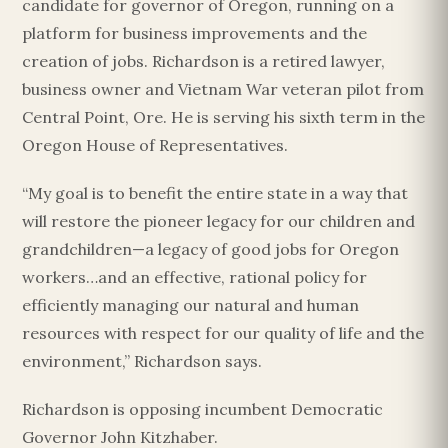
candidate for governor of Oregon, running on a
platform for business improvements and the
creation of jobs. Richardson is a retired lawyer,
business owner and Vietnam War veteran pilot from
Central Point, Ore. He is serving his sixth term in the
Oregon House of Representatives.
“My goal is to benefit the entire state in a way that
will restore the pioneer legacy for our children and
grandchildren—a legacy of good jobs for Oregon
workers…and an effective, rational policy for
efficiently managing our natural and human
resources with respect for our quality of life and the
environment,” Richardson says.
Richardson is opposing incumbent Democratic
Governor John Kitzhaber.