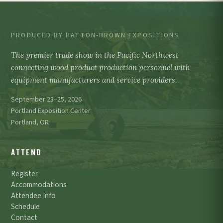
PRODUCED BY HATTON-BROWN EXPOSITIONS
The premier trade show in the Pacific Northwest
connecting wood product production personnel with
equipment manufacturers and service providers.
September 23–25, 2026
Portland Exposition Center
Portland, OR
ATTEND
Register
Accommodations
Attendee Info
Schedule
Contact