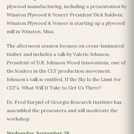
plywood manufacturing, including a presentation by
Winston Plywood & Veneer President Dick Baldwin.
Winston Plywood & Veneer is starting up a plywood
mill in Winston, Miss.
The afternoon session focuses on cross-laminated
timber and includes a talk by Valerie Johnson,
President of D.R. Johnson Wood Innovations, one of
the leaders in the CLT production movement.
Johnson’s talk is entitled, If the Sky Is the Limit for
CLT’s, What Will It Take to Get Us There?
Dr. Fred Kurpiel of Georgia Research Institute has
assembled the presenters and will moderate the
workshop.
Wednesday, September 28