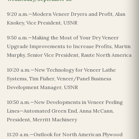
9:20 a.m.—Modern Veneer Dryers and Profit, Alan
Knokey, Vice President, USNR
9:50 a.m.—Making the Most of Your Dry Veneer
Upgrade Improvements to Increase Profits, Martin
Murphy, Senior Vice President, Raute North America
10:20 a.m.—New Technology for Veneer Lathe
Systems, Tim Fisher, Veneer/Panel Business
Development Manager, USNR
10:50 a.m.—New Developments in Veneer Peeling
Lines—Automated Green End, Anna McCann,
President, Merritt Machinery
11:20 a.m.—Outlook for North American Plywood