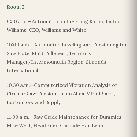
Room I
9:30 a.m.—Automation in the Filing Room, Justin
Williams, CEO, Williams and White
10:00 a.m.—Automated Leveling and Tensioning for
Saw Plate, Matt Tulleners, Territory
Manager/Intermountain Region, Simonds
International
10:30 a.m.—Computerized Vibration Analysis of
Circular Saw Tension, Jason Allen, V.P. of Sales,
Burton Saw and Supply
11:00 a.m.—Saw Guide Maintenance for Dummies,
Mike West, Head Filer, Cascade Hardwood