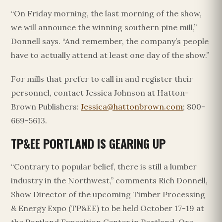
“On Friday morning, the last morning of the show,
we will announce the winning southern pine mill,”
Donnell says. “And remember, the company’s people
have to actually attend at least one day of the show.”
For mills that prefer to call in and register their
personnel, contact Jessica Johnson at Hatton-
Brown Publishers:
Jessica@hattonbrown.com
; 800-
669-5613.
TP&EE PORTLAND IS GEARING UP
“Contrary to popular belief, there is still a lumber
industry in the Northwest,” comments Rich Donnell,
Show Director of the upcoming Timber Processing
& Energy Expo (TP&EE) to be held October 17-19 at