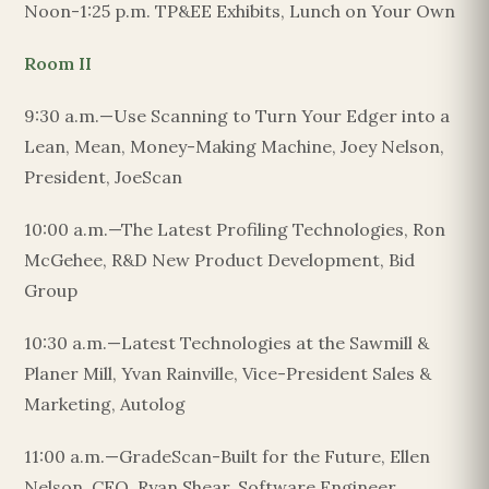
Noon-1:25 p.m. TP&EE Exhibits, Lunch on Your Own
Room II
9:30 a.m.—Use Scanning to Turn Your Edger into a
Lean, Mean, Money-Making Machine, Joey Nelson,
President, JoeScan
10:00 a.m.—The Latest Profiling Technologies, Ron
McGehee, R&D New Product Development, Bid
Group
10:30 a.m.—Latest Technologies at the Sawmill &
Planer Mill, Yvan Rainville, Vice-President Sales &
Marketing, Autolog
11:00 a.m.—GradeScan-Built for the Future, Ellen
Nelson, CFO, Ryan Shear, Software Engineer,