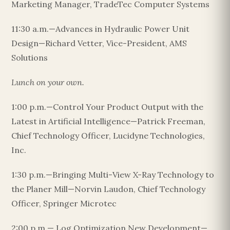
Marketing Manager, TradeTec Computer Systems
11:30 a.m.—Advances in Hydraulic Power Unit
Design—Richard Vetter, Vice-President, AMS
Solutions
Lunch on your own.
1:00 p.m.—Control Your Product Output with the
Latest in Artificial Intelligence—Patrick Freeman,
Chief Technology Officer, Lucidyne Technologies,
Inc.
1:30 p.m.—Bringing Multi-View X-Ray Technology to
the Planer Mill—Norvin Laudon, Chief Technology
Officer, Springer Microtec
2:00 p.m.— Log Optimization New Development—