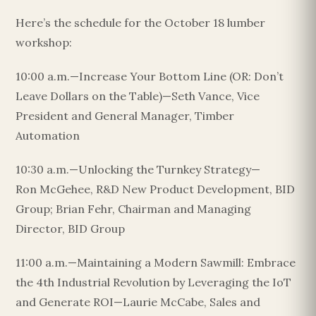
Here’s the schedule for the October 18 lumber
workshop:
10:00 a.m.—Increase Your Bottom Line (OR: Don’t
Leave Dollars on the Table)—Seth Vance, Vice
President and General Manager, Timber
Automation
10:30 a.m.—Unlocking the Turnkey Strategy—
Ron McGehee, R&D New Product Development, BID
Group; Brian Fehr, Chairman and Managing
Director, BID Group
11:00 a.m.—Maintaining a Modern Sawmill: Embrace
the 4th Industrial Revolution by Leveraging the IoT
and Generate ROI—Laurie McCabe, Sales and