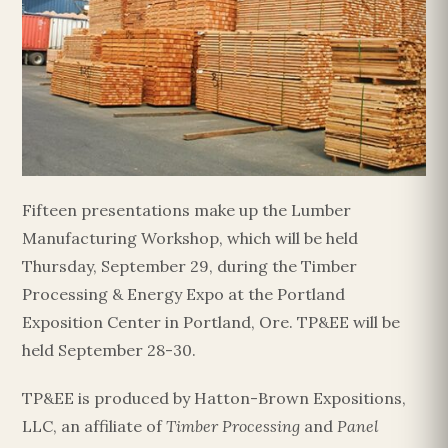
Fifteen presentations make up the Lumber
Manufacturing Workshop, which will be held
Thursday, September 29, during the Timber
Processing & Energy Expo at the Portland
Exposition Center in Portland, Ore. TP&EE will be
held September 28-30.
TP&EE is produced by Hatton-Brown Expositions,
LLC, an affiliate of
Timber Processing
and
Panel