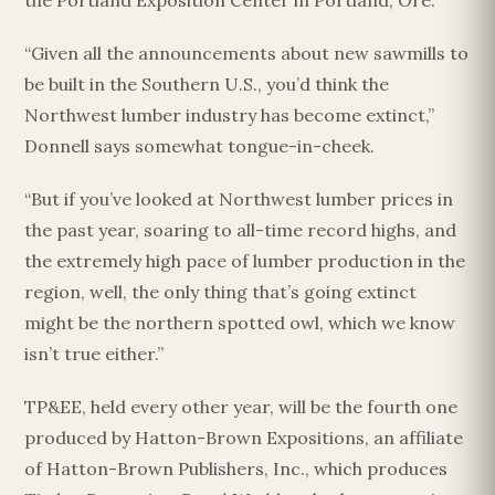
the Portland Exposition Center in Portland, Ore.
“Given all the announcements about new sawmills to
be built in the Southern U.S., you’d think the
Northwest lumber industry has become extinct,”
Donnell says somewhat tongue-in-cheek.
“But if you’ve looked at Northwest lumber prices in
the past year, soaring to all-time record highs, and
the extremely high pace of lumber production in the
region, well, the only thing that’s going extinct
might be the northern spotted owl, which we know
isn’t true either.”
TP&EE, held every other year, will be the fourth one
produced by Hatton-Brown Expositions, an affiliate
of Hatton-Brown Publishers, Inc., which produces