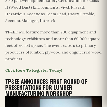
2:30 p.m.—Equipment Safety Certification for Class
II (Wood Dust) Environments, Vivek Prasad,
Hazardous Locations Team Lead, Casey Trimble,
Account Manager, Intertek
TP&EE will feature more than 200 equipment and
technology exhibitors and more than 60,000 square
feet of exhibit space. The event caters to primary
producers of lumber, plywood and engineered wood
products.
Click Here To Register Today!
TP&EE ANNOUNCES FIRST ROUND OF
PRESENTATIONS FOR LUMBER
MANUFACTURING WORKSHOP