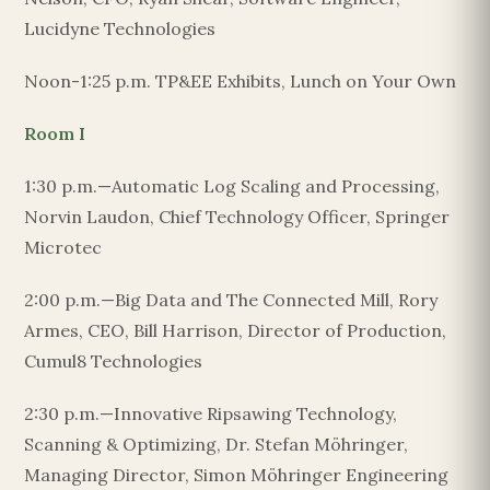
Lucidyne Technologies
Noon-1:25 p.m. TP&EE Exhibits, Lunch on Your Own
Room I
1:30 p.m.—Automatic Log Scaling and Processing,
Norvin Laudon, Chief Technology Officer, Springer
Microtec
2:00 p.m.—Big Data and The Connected Mill, Rory
Armes, CEO, Bill Harrison, Director of Production,
Cumul8 Technologies
2:30 p.m.—Innovative Ripsawing Technology,
Scanning & Optimizing, Dr. Stefan Möhringer,
Managing Director, Simon Möhringer Engineering