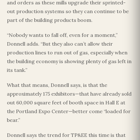
and orders as these mills upgrade their sprinted-
out production systems so they can continue to be
part of the building products boom.
“Nobody wants to fall off, even for a moment,”
Donnell adds. “But they also can’t allow their
production lines to run out of gas, especially when
the building economy is showing plenty of gas left in
its tank.”
What that means, Donnell says, is that the
approximately 175 exhibitors—that have already sold
out 60,000 square feet of booth space in Hall E at
the Portland Expo Center—better come “loaded for
bear.”
Donnell says the trend for TP&EE this time is that