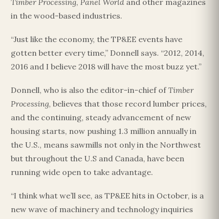
Timber Processing
,
Panel World
and other magazines
in the wood-based industries.
“Just like the economy, the TP&EE events have
gotten better every time,” Donnell says. “2012, 2014,
2016 and I believe 2018 will have the most buzz yet.”
Donnell, who is also the editor-in-chief of
Timber
Processing
, believes that those record lumber prices,
and the continuing, steady advancement of new
housing starts, now pushing 1.3 million annually in
the U.S., means sawmills not only in the Northwest
but throughout the U.S and Canada, have been
running wide open to take advantage.
“I think what we’ll see, as TP&EE hits in October, is a
new wave of machinery and technology inquiries