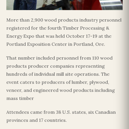
More than 2,900 wood products industry personnel
registered for the fourth Timber Processing &
Energy Expo that was held October 17-19 at the
Portland Exposition Center in Portland, Ore.
That number included personnel from 110 wood
products producer companies representing
hundreds of individual mill site operations. The
event caters to producers of lumber, plywood,
veneer, and engineered wood products including
mass timber
Attendees came from 38 U.S. states, six Canadian
provinces and 17 countries.