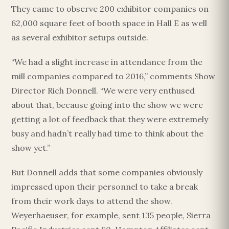
They came to observe 200 exhibitor companies on
62,000 square feet of booth space in Hall E as well
as several exhibitor setups outside.
“We had a slight increase in attendance from the
mill companies compared to 2016,” comments Show
Director Rich Donnell. “We were very enthused
about that, because going into the show we were
getting a lot of feedback that they were extremely
busy and hadn’t really had time to think about the
Esc
show yet.”
But Donnell adds that some companies obviously
impressed upon their personnel to take a break
from their work days to attend the show.
Weyerhaeuser, for example, sent 135 people, Sierra