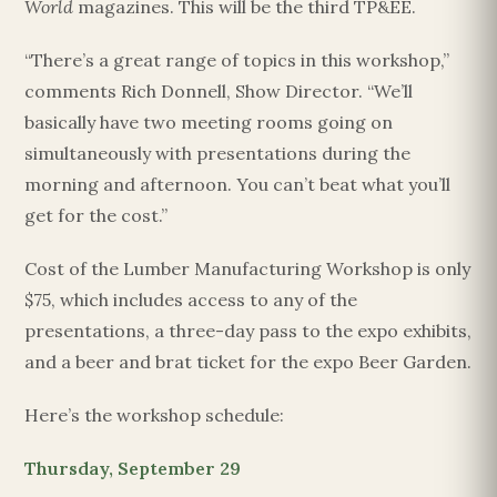
World
magazines. This will be the third TP&EE.
“There’s a great range of topics in this workshop,”
comments Rich Donnell, Show Director. “We’ll
basically have two meeting rooms going on
simultaneously with presentations during the
morning and afternoon. You can’t beat what you’ll
get for the cost.”
Cost of the Lumber Manufacturing Workshop is only
$75, which includes access to any of the
presentations, a three-day pass to the expo exhibits,
and a beer and brat ticket for the expo Beer Garden.
Here’s the workshop schedule:
Thursday, September 29