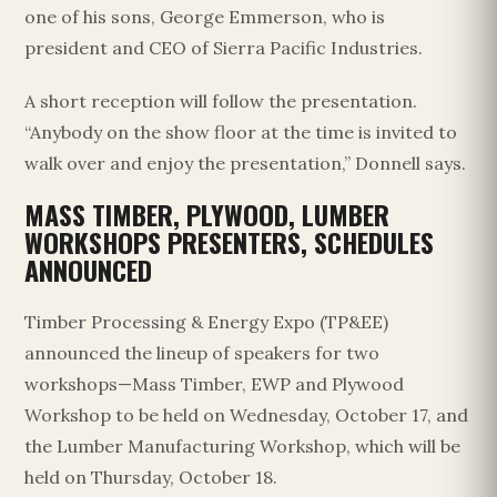
one of his sons, George Emmerson, who is
president and CEO of Sierra Pacific Industries.
A short reception will follow the presentation.
“Anybody on the show floor at the time is invited to
walk over and enjoy the presentation,” Donnell says.
MASS TIMBER, PLYWOOD, LUMBER
WORKSHOPS PRESENTERS, SCHEDULES
ANNOUNCED
Timber Processing & Energy Expo (TP&EE)
announced the lineup of speakers for two
workshops—Mass Timber, EWP and Plywood
Workshop to be held on Wednesday, October 17, and
the Lumber Manufacturing Workshop, which will be
held on Thursday, October 18.