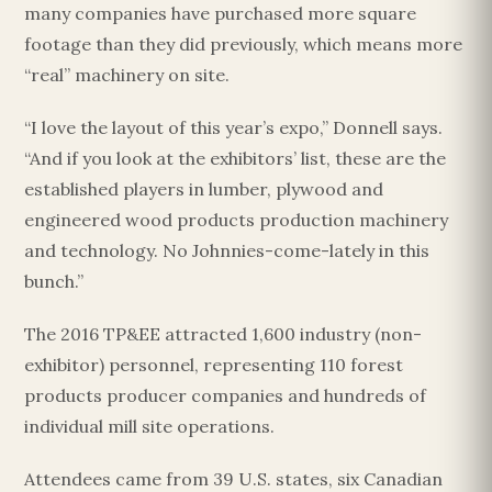
many companies have purchased more square
footage than they did previously, which means more
“real” machinery on site.
“I love the layout of this year’s expo,” Donnell says.
“And if you look at the exhibitors’ list, these are the
established players in lumber, plywood and
engineered wood products production machinery
and technology. No Johnnies-come-lately in this
bunch.”
The 2016 TP&EE attracted 1,600 industry (non-
exhibitor) personnel, representing 110 forest
products producer companies and hundreds of
individual mill site operations.
Attendees came from 39 U.S. states, six Canadian