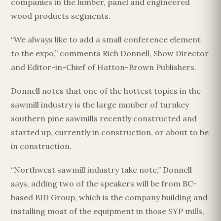
companies in the lumber, panel and engineered
wood products segments.
“We always like to add a small conference element
to the expo,” comments Rich Donnell, Show Director
and Editor-in-Chief of Hatton-Brown Publishers.
Donnell notes that one of the hottest topics in the
sawmill industry is the large number of turnkey
southern pine sawmills recently constructed and
started up, currently in construction, or about to be
in construction.
“Northwest sawmill industry take note,” Donnell
says, adding two of the speakers will be from BC-
based BID Group, which is the company building and
installing most of the equipment in those SYP mills,