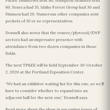
Pacific Industries sent 80, Hampton Affiliates sent
60, Seneca had 35, Idaho Forest Group had 30 and
Stimson had 20. Numerous other companies sent
pockets of 10 or so representatives.
Donnell also notes that the veneer/plywood/EWP
sectors had an impressive presence with
attendance from two dozen companies in those
fields.
The next TP&EE will be held September 30-October
2, 2020 at the Portland Exposition Center.
“We had an exhibitor waiting list for this one, so we’ll
have to consider whether to expand into an
adjacent hall for the next one,” Donnell says.
Read more about the show in upcoming issues of