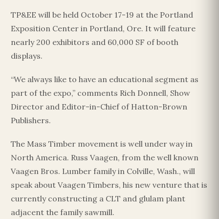
TP&EE will be held October 17-19 at the Portland
Exposition Center in Portland, Ore. It will feature
nearly 200 exhibitors and 60,000 SF of booth
displays.
“We always like to have an educational segment as
part of the expo,” comments Rich Donnell, Show
Director and Editor-in-Chief of Hatton-Brown
Publishers.
The Mass Timber movement is well under way in
North America. Russ Vaagen, from the well known
Vaagen Bros. Lumber family in Colville, Wash., will
speak about Vaagen Timbers, his new venture that is
currently constructing a CLT and glulam plant
adjacent the family sawmill.