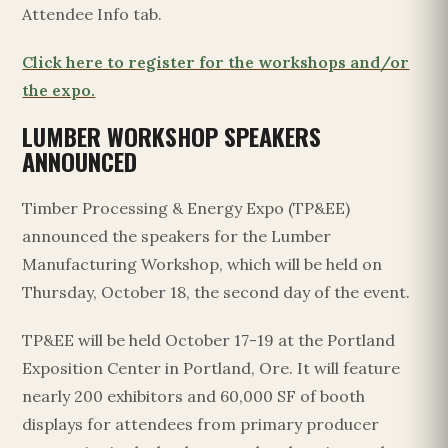
Attendee Info tab.
Click here to register for the workshops and/or
the expo.
LUMBER WORKSHOP SPEAKERS
ANNOUNCED
Timber Processing & Energy Expo (TP&EE)
announced the speakers for the Lumber
Manufacturing Workshop, which will be held on
Thursday, October 18, the second day of the event.
TP&EE will be held October 17-19 at the Portland
Exposition Center in Portland, Ore. It will feature
nearly 200 exhibitors and 60,000 SF of booth
displays for attendees from primary producer