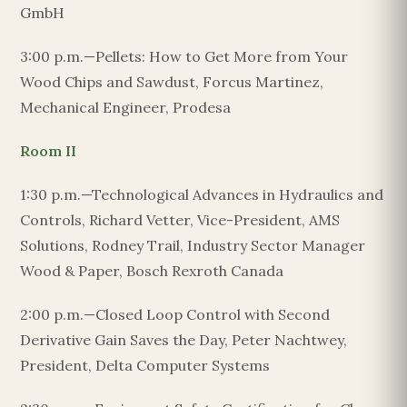
GmbH
3:00 p.m.—Pellets: How to Get More from Your
Wood Chips and Sawdust, Forcus Martinez,
Mechanical Engineer, Prodesa
Room II
1:30 p.m.—Technological Advances in Hydraulics and
Controls, Richard Vetter, Vice-President, AMS
Solutions, Rodney Trail, Industry Sector Manager
Wood & Paper, Bosch Rexroth Canada
2:00 p.m.—Closed Loop Control with Second
Derivative Gain Saves the Day, Peter Nachtwey,
President, Delta Computer Systems