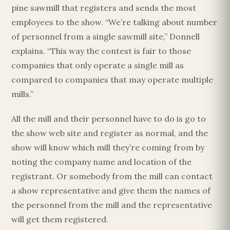
pine sawmill that registers and sends the most
employees to the show. “We’re talking about number
of personnel from a single sawmill site,” Donnell
explains. “This way the contest is fair to those
companies that only operate a single mill as
compared to companies that may operate multiple
mills.”
All the mill and their personnel have to do is go to
the show web site and register as normal, and the
show will know which mill they’re coming from by
noting the company name and location of the
registrant. Or somebody from the mill can contact
a show representative and give them the names of
the personnel from the mill and the representative
will get them registered.