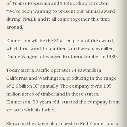
of
Timber Processing
and TP&EE Show Director.
“We’ve been wanting to present our annual award
during TP&EE and it all came together this time
around.”
Emmerson will be the 31st recipient of the award,
which first went to another Northwest sawmiller,
Duane Vaagen, of Vaagen Brothers Lumber in 1989.
Today Sierra Pacific operates 14 sawmills in
California and Washington, producing in the range
of 2.6 billion BF annually. The company owns 1.95
million acres of timberland in those states.
Emmerson, 90 years old, started the company from
scratch with his father.
Shown in the above photo next to Red Emmerson is