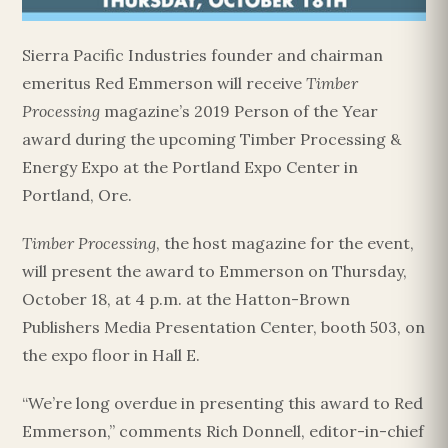
Sierra Pacific Industries founder and chairman
emeritus Red Emmerson will receive
Timber
Processing
magazine’s 2019 Person of the Year
award during the upcoming Timber Processing &
Energy Expo at the Portland Expo Center in
Portland, Ore.
Timber Processing
, the host magazine for the event,
will present the award to Emmerson on Thursday,
October 18, at 4 p.m. at the Hatton-Brown
Publishers Media Presentation Center, booth 503, on
the expo floor in Hall E.
“We’re long overdue in presenting this award to Red
Emmerson,” comments Rich Donnell, editor-in-chief