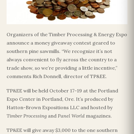
Organizers of the Timber Processing & Energy Expo
announce a money giveaway contest geared to
southern pine sawmills. “We recognize it’s not
always convenient to fly across the country to a
trade show, so we’re providing a little incentive,”
comments Rich Donnell, director of TP&EE.
TP&EE will be held October 17-19 at the Portland
Expo Center in Portland, Ore. It’s produced by
Hatton-Brown Expositions LLC and hosted by
Timber Processing
and
Panel World
magazines.
TP&EE will give away $3,000 to the one southern