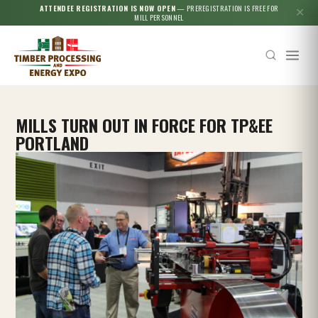
ATTENDEE REGISTRATION IS NOW OPEN
— PREREGISTRATION IS FREE FOR
✕
MILL PERSONNEL
MILLS TURN OUT IN FORCE FOR TP&EE
PORTLAND