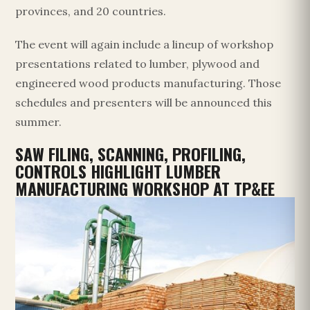
provinces, and 20 countries.
The event will again include a lineup of workshop
presentations related to lumber, plywood and
engineered wood products manufacturing. Those
schedules and presenters will be announced this
summer.
SAW FILING, SCANNING, PROFILING,
CONTROLS HIGHLIGHT LUMBER
MANUFACTURING WORKSHOP AT TP&EE