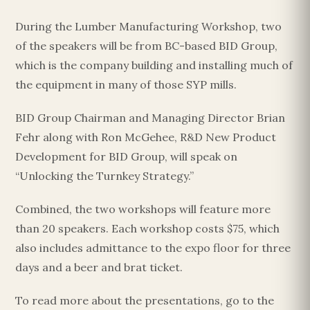
During the Lumber Manufacturing Workshop, two
of the speakers will be from BC-based BID Group,
which is the company building and installing much of
the equipment in many of those SYP mills.
BID Group Chairman and Managing Director Brian
Fehr along with Ron McGehee, R&D New Product
Development for BID Group, will speak on
“Unlocking the Turnkey Strategy.”
Combined, the two workshops will feature more
than 20 speakers. Each workshop costs $75, which
also includes admittance to the expo floor for three
days and a beer and brat ticket.
To read more about the presentations, go to the