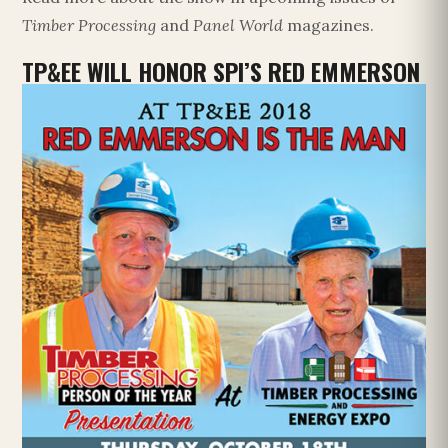
Timber Processing
and
Panel World
magazines.
TP&EE WILL HONOR SPI’S RED EMMERSON