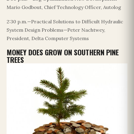
Mario Godbout, Chief Technology Officer, Autolog
2:30 p.m.—Practical Solutions to Difficult Hydraulic
System Design Problems—Peter Nachtwey,
President, Delta Computer Systems
MONEY DOES GROW ON SOUTHERN PINE
TREES