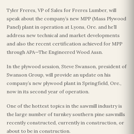
Tyler Freres, VP of Sales for Freres Lumber, will
speak about the company’s new MPP (Mass Plywood
Panel) plant in operation at Lyons, Ore. and he’ll
address new technical and market developments
and also the recent certification achieved for MPP
through APA—The Engineered Wood Assn.
In the plywood session, Steve Swanson, president of
Swanson Group, will provide an update on his
company’s new plywood plant in Springfield, Ore.,
now in its second year of operation.
One of the hottest topics in the sawmill industry is
the large number of turnkey southern pine sawmills
recently constructed, currently in construction, or
about to be in construction.