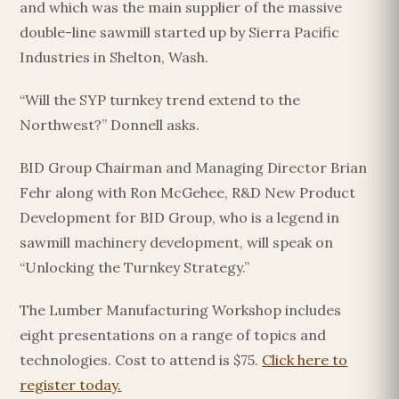
and which was the main supplier of the massive
double-line sawmill started up by Sierra Pacific
Industries in Shelton, Wash.
“Will the SYP turnkey trend extend to the
Northwest?” Donnell asks.
BID Group Chairman and Managing Director Brian
Fehr along with Ron McGehee, R&D New Product
Development for BID Group, who is a legend in
sawmill machinery development, will speak on
“Unlocking the Turnkey Strategy.”
The Lumber Manufacturing Workshop includes
eight presentations on a range of topics and
technologies. Cost to attend is $75.
Click here to
register today.