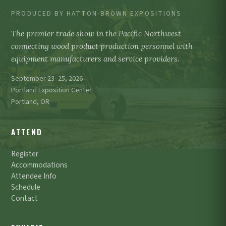
PRODUCED BY HATTON-BROWN EXPOSITIONS
The premier trade show in the Pacific Northwest
connecting wood product production personnel with
equipment manufacturers and service providers.
September 23–25, 2026
Portland Exposition Center
Portland, OR
ATTEND
Register
Accommodations
Attendee Info
Schedule
Contact