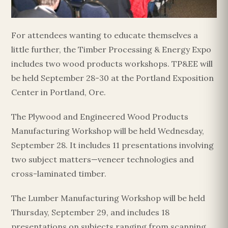
For attendees wanting to educate themselves a
little further, the Timber Processing & Energy Expo
includes two wood products workshops. TP&EE will
be held September 28-30 at the Portland Exposition
Center in Portland, Ore.
The Plywood and Engineered Wood Products
Manufacturing Workshop will be held Wednesday,
September 28. It includes 11 presentations involving
two subject matters—veneer technologies and
cross-laminated timber.
The Lumber Manufacturing Workshop will be held
Thursday, September 29, and includes 18
presentations on subjects ranging from scanning