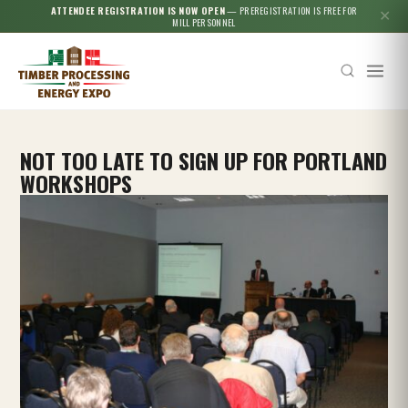
ATTENDEE REGISTRATION IS NOW OPEN
— PREREGISTRATION IS FREE FOR
✕
MILL PERSONNEL
NOT TOO LATE TO SIGN UP FOR PORTLAND
WORKSHOPS
Esc