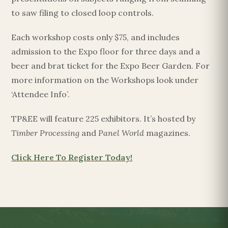
to saw filing to closed loop controls.
Each workshop costs only $75, and includes
admission to the Expo floor for three days and a
beer and brat ticket for the Expo Beer Garden. For
more information on the Workshops look under
‘Attendee Info’.
TP&EE will feature 225 exhibitors. It’s hosted by
Timber Processing
and
Panel World
magazines.
Click Here To Register Today!