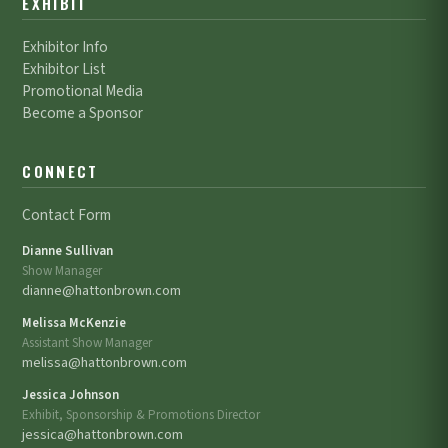
EXHIBIT
Exhibitor Info
Exhibitor List
Promotional Media
Become a Sponsor
CONNECT
Contact Form
Dianne Sullivan
Show Manager
dianne@hattonbrown.com
Melissa McKenzie
Assistant Show Manager
melissa@hattonbrown.com
Jessica Johnson
Exhibit, Sponsorship & Promotions Director
jessica@hattonbrown.com