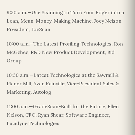
9:30 a.m.—Use Scanning to Turn Your Edger into a
Lean, Mean, Money-Making Machine, Joey Nelson,
President, JoeScan
10:00 a.m.—The Latest Profiling Technologies, Ron
McGehee, R&D New Product Development, Bid
Group
10:30 a.m.—Latest Technologies at the Sawmill &
Planer Mill, Yvan Rainville, Vice-President Sales &
Marketing, Autolog
11:00 a.m.—GradeScan-Built for the Future, Ellen
Nelson, CFO, Ryan Shear, Software Engineer,
Lucidyne Technologies