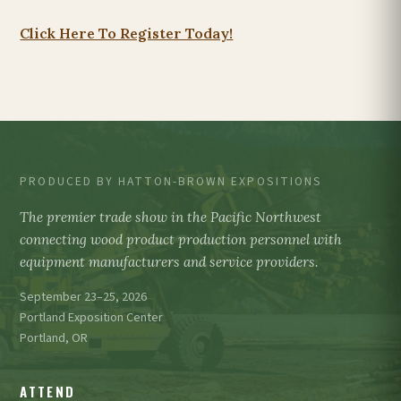
Click Here To Register Today!
PRODUCED BY HATTON-BROWN EXPOSITIONS
The premier trade show in the Pacific Northwest
connecting wood product production personnel with
equipment manufacturers and service providers.
September 23–25, 2026
Portland Exposition Center
Portland, OR
ATTEND