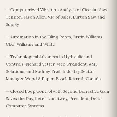
— Computerized Vibration Analysis of Circular Saw
Tension, Jason Allen, V.P. of Sales, Burton Saw and
Supply
— Automation in the Filing Room, Justin Williams,
CEO, Williams and White
— Technological Advances in Hydraulic and
Controls, Richard Vetter, Vice-President, AMS
Solutions, and Rodney Trail, Industry Sector
Manager Wood & Paper, Bosch Rexroth Canada
— Closed Loop Control with Second Derivative Gain
Saves the Day, Peter Nachtwey, President, Delta
Computer Systems