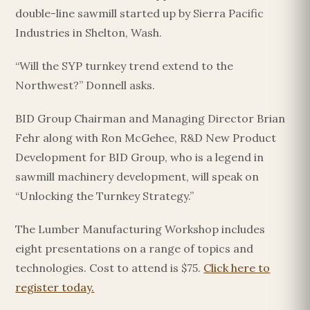
double-line sawmill started up by Sierra Pacific
Industries in Shelton, Wash.
“Will the SYP turnkey trend extend to the
Northwest?” Donnell asks.
BID Group Chairman and Managing Director Brian
Fehr along with Ron McGehee, R&D New Product
Development for BID Group, who is a legend in
sawmill machinery development, will speak on
“Unlocking the Turnkey Strategy.”
The Lumber Manufacturing Workshop includes
eight presentations on a range of topics and
technologies. Cost to attend is $75.
Click here to
register today.