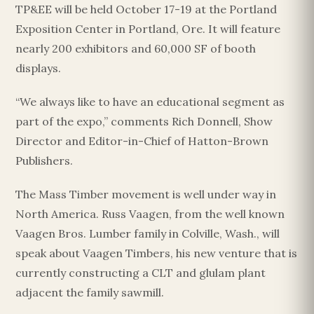
TP&EE will be held October 17-19 at the Portland
Exposition Center in Portland, Ore. It will feature
nearly 200 exhibitors and 60,000 SF of booth
displays.
“We always like to have an educational segment as
part of the expo,” comments Rich Donnell, Show
Director and Editor-in-Chief of Hatton-Brown
Publishers.
The Mass Timber movement is well under way in
North America. Russ Vaagen, from the well known
Vaagen Bros. Lumber family in Colville, Wash., will
speak about Vaagen Timbers, his new venture that is
currently constructing a CLT and glulam plant
adjacent the family sawmill.