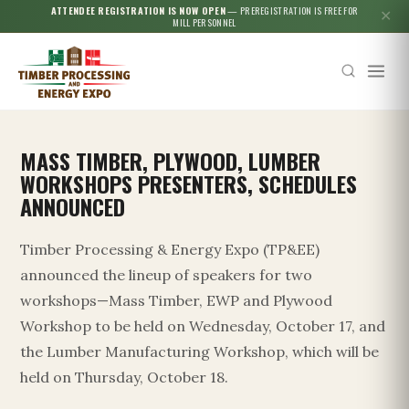
ATTENDEE REGISTRATION IS NOW OPEN
— PREREGISTRATION IS FREE FOR
✕
MILL PERSONNEL
MASS TIMBER, PLYWOOD, LUMBER
WORKSHOPS PRESENTERS, SCHEDULES
ANNOUNCED
Timber Processing & Energy Expo (TP&EE)
announced the lineup of speakers for two
workshops—Mass Timber, EWP and Plywood
Workshop to be held on Wednesday, October 17, and
the Lumber Manufacturing Workshop, which will be
held on Thursday, October 18.