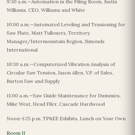
9:30 a.m.—Automation in the Filing Room, Justin
Williams, CEO, Williams and White
10:00 a.m.—Automated Leveling and Tensioning for
Saw Plate, Matt Tulleners, Territory
Manager/Intermountain Region, Simonds
International
10:30 a.m.—Computerized Vibration Analysis of
Circular Saw Tension, Jason Allen, V.P. of Sales,
Burton Saw and Supply
11:00 a.m.—Saw Guide Maintenance for Dummies,
Mike West, Head Filer, Cascade Hardwood
Noon-1:25 p.m. TP&EE Exhibits, Lunch on Your Own
Room II