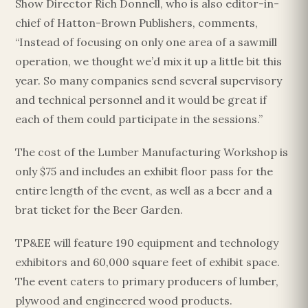
Show Director Rich Donnell, who is also editor-in-
chief of Hatton-Brown Publishers, comments,
“Instead of focusing on only one area of a sawmill
operation, we thought we’d mix it up a little bit this
year. So many companies send several supervisory
and technical personnel and it would be great if
each of them could participate in the sessions.”
The cost of the Lumber Manufacturing Workshop is
only $75 and includes an exhibit floor pass for the
entire length of the event, as well as a beer and a
brat ticket for the Beer Garden.
TP&EE will feature 190 equipment and technology
exhibitors and 60,000 square feet of exhibit space.
The event caters to primary producers of lumber,
plywood and engineered wood products.