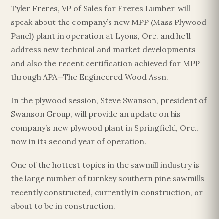
Tyler Freres, VP of Sales for Freres Lumber, will
speak about the company’s new MPP (Mass Plywood
Panel) plant in operation at Lyons, Ore. and he’ll
Esc
address new technical and market developments
and also the recent certification achieved for MPP
through APA—The Engineered Wood Assn.
In the plywood session, Steve Swanson, president of
Swanson Group, will provide an update on his
company’s new plywood plant in Springfield, Ore.,
now in its second year of operation.
One of the hottest topics in the sawmill industry is
the large number of turnkey southern pine sawmills
recently constructed, currently in construction, or
about to be in construction.