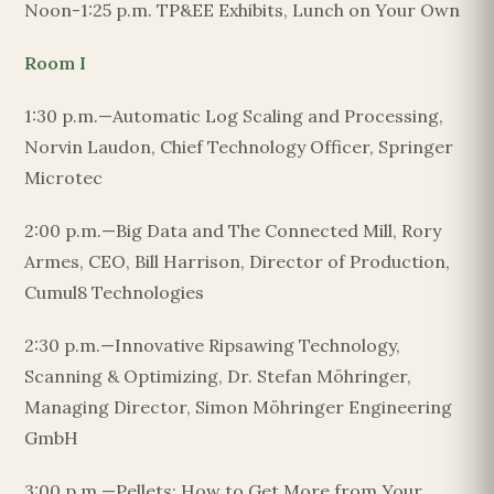
Noon-1:25 p.m. TP&EE Exhibits, Lunch on Your Own
Room I
1:30 p.m.—Automatic Log Scaling and Processing,
Norvin Laudon, Chief Technology Officer, Springer
Microtec
2:00 p.m.—Big Data and The Connected Mill, Rory
Armes, CEO, Bill Harrison, Director of Production,
Cumul8 Technologies
2:30 p.m.—Innovative Ripsawing Technology,
Scanning & Optimizing, Dr. Stefan Möhringer,
Managing Director, Simon Möhringer Engineering
GmbH
3:00 p.m.—Pellets: How to Get More from Your