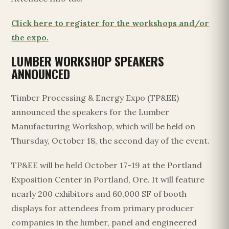
Click here to register for the workshops and/or
the expo.
LUMBER WORKSHOP SPEAKERS
ANNOUNCED
Timber Processing & Energy Expo (TP&EE)
announced the speakers for the Lumber
Manufacturing Workshop, which will be held on
Thursday, October 18, the second day of the event.
TP&EE will be held October 17-19 at the Portland
Exposition Center in Portland, Ore. It will feature
nearly 200 exhibitors and 60,000 SF of booth
displays for attendees from primary producer
companies in the lumber, panel and engineered