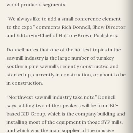
wood products segments.
“We always like to add a small conference element
to the expo,” comments Rich Donnell, Show Director
and Editor-in-Chief of Hatton-Brown Publishers.
Donnell notes that one of the hottest topics in the
sawmill industry is the large number of turnkey
southern pine sawmills recently constructed and
started up, currently in construction, or about to be
in construction.
“Northwest sawmill industry take note,” Donnell
says, adding two of the speakers will be from BC-
based BID Group, which is the company building and
installing most of the equipment in those SYP mills,
and which was the main supplier of the massive