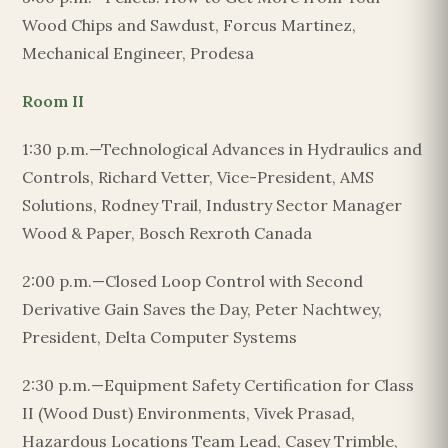
Wood Chips and Sawdust, Forcus Martinez,
Mechanical Engineer, Prodesa
Room II
1:30 p.m.—Technological Advances in Hydraulics and
Controls, Richard Vetter, Vice-President, AMS
Solutions, Rodney Trail, Industry Sector Manager
Wood & Paper, Bosch Rexroth Canada
2:00 p.m.—Closed Loop Control with Second
Derivative Gain Saves the Day, Peter Nachtwey,
President, Delta Computer Systems
2:30 p.m.—Equipment Safety Certification for Class
II (Wood Dust) Environments, Vivek Prasad,
Hazardous Locations Team Lead, Casey Trimble,