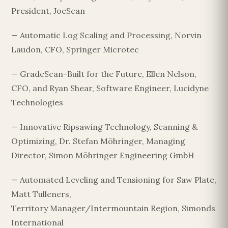
President, JoeScan
— Automatic Log Scaling and Processing, Norvin
Laudon, CFO, Springer Microtec
— GradeScan-Built for the Future, Ellen Nelson,
CFO, and Ryan Shear, Software Engineer, Lucidyne
Technologies
— Innovative Ripsawing Technology, Scanning &
Optimizing, Dr. Stefan Möhringer, Managing
Director, Simon Möhringer Engineering GmbH
— Automated Leveling and Tensioning for Saw Plate,
Matt Tulleners,
Territory Manager/Intermountain Region, Simonds
International