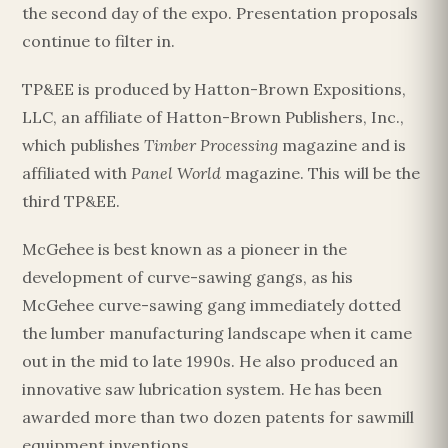
the second day of the expo. Presentation proposals
continue to filter in.
TP&EE is produced by Hatton-Brown Expositions,
LLC, an affiliate of Hatton-Brown Publishers, Inc.,
which publishes
Timber Processing
magazine and is
affiliated with
Panel World
magazine. This will be the
third TP&EE.
McGehee is best known as a pioneer in the
development of curve-sawing gangs, as his
McGehee curve-sawing gang immediately dotted
the lumber manufacturing landscape when it came
out in the mid to late 1990s. He also produced an
innovative saw lubrication system. He has been
awarded more than two dozen patents for sawmill
equipment inventions.