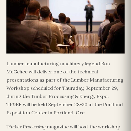
Lumber manufacturing machinery legend Ron
McGehee will deliver one of the technical
presentations as part of the Lumber Manufacturing
Workshop scheduled for Thursday, September 29,
during the Timber Processing & Energy Expo.
TP&EE will be held September 28-30 at the Portland
Exposition Center in Portland, Ore.
Timber Processing
magazine will host the workshop