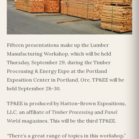
Fifteen presentations make up the Lumber
Manufacturing Workshop, which will be held
Thursday, September 29, during the Timber
Processing & Energy Expo at the Portland
Exposition Center in Portland, Ore. TP&EE will be
held September 28-30.
TP&EE is produced by Hatton-Brown Expositions,
LLC, an affiliate of
Timber Processing
and
Panel
World
magazines. This will be the third TP&EE.
“There’s a great range of topics in this workshop,”