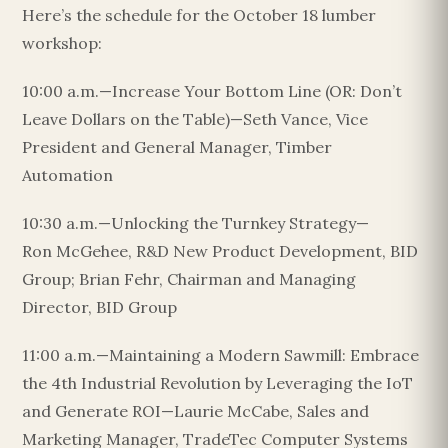
Here’s the schedule for the October 18 lumber
workshop:
10:00 a.m.—Increase Your Bottom Line (OR: Don’t
Leave Dollars on the Table)—Seth Vance, Vice
President and General Manager, Timber
Automation
10:30 a.m.—Unlocking the Turnkey Strategy—
Ron McGehee, R&D New Product Development, BID
Group; Brian Fehr, Chairman and Managing
Director, BID Group
11:00 a.m.—Maintaining a Modern Sawmill: Embrace
the 4th Industrial Revolution by Leveraging the IoT
and Generate ROI—Laurie McCabe, Sales and
Marketing Manager, TradeTec Computer Systems