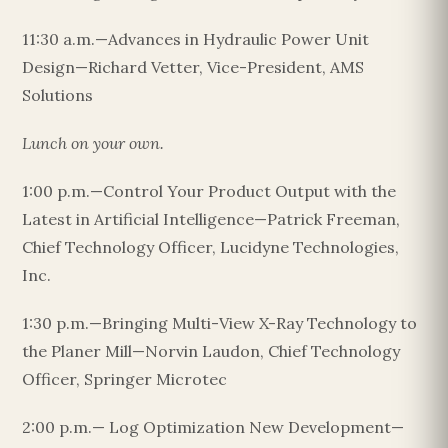
11:30 a.m.—Advances in Hydraulic Power Unit
Design—Richard Vetter, Vice-President, AMS
Solutions
Lunch on your own.
1:00 p.m.—Control Your Product Output with the
Latest in Artificial Intelligence—Patrick Freeman,
Chief Technology Officer, Lucidyne Technologies,
Inc.
1:30 p.m.—Bringing Multi-View X-Ray Technology to
the Planer Mill—Norvin Laudon, Chief Technology
Officer, Springer Microtec
2:00 p.m.— Log Optimization New Development—