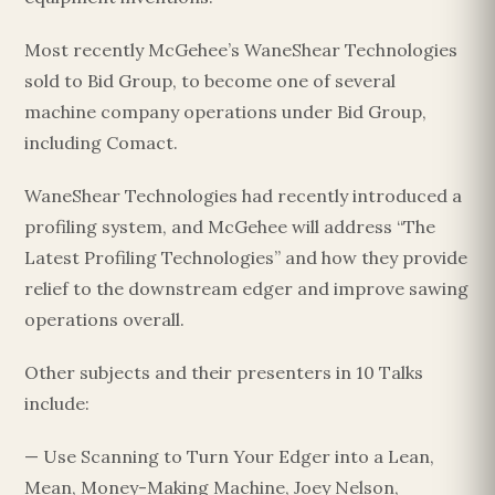
Most recently McGehee’s WaneShear Technologies
sold to Bid Group, to become one of several
machine company operations under Bid Group,
including Comact.
WaneShear Technologies had recently introduced a
profiling system, and McGehee will address “The
Latest Profiling Technologies” and how they provide
relief to the downstream edger and improve sawing
operations overall.
Other subjects and their presenters in 10 Talks
include:
— Use Scanning to Turn Your Edger into a Lean,
Mean, Money-Making Machine, Joey Nelson,