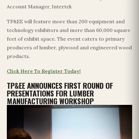
Account Manager, Intertek
TP&EE will feature more than 200 equipment and
technology exhibitors and more than 60,000 square
feet of exhibit space. The event caters to primary
producers of lumber, plywood and engineered wood
products.
Click Here To Register Today!
TP&EE ANNOUNCES FIRST ROUND OF
PRESENTATIONS FOR LUMBER
MANUFACTURING WORKSHOP