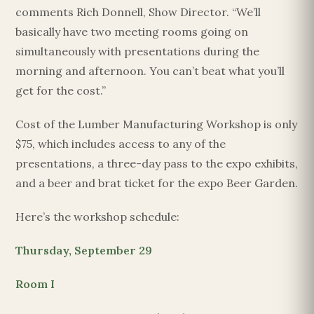
comments Rich Donnell, Show Director. “We’ll
basically have two meeting rooms going on
simultaneously with presentations during the
morning and afternoon. You can’t beat what you’ll
get for the cost.”
Cost of the Lumber Manufacturing Workshop is only
$75, which includes access to any of the
presentations, a three-day pass to the expo exhibits,
and a beer and brat ticket for the expo Beer Garden.
Here’s the workshop schedule:
Thursday, September 29
Room I