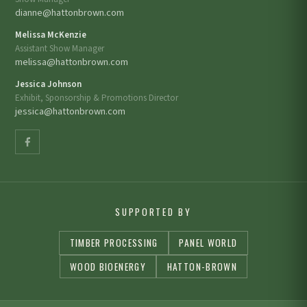
dianne@hattonbrown.com
Melissa McKenzie
Assistant Show Manager
melissa@hattonbrown.com
Jessica Johnson
Exhibit, Sponsorship & Promotions Director
jessica@hattonbrown.com
SUPPORTED BY
TIMBER PROCESSING
PANEL WORLD
WOOD BIOENERGY
HATTON-BROWN