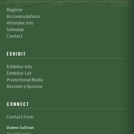
Register
Accommodations
Attendee Info
Schedule
Contact
EXHIBIT
Exhibitor Info
Exhibitor List
Promotional Media
Become a Sponsor
CONNECT
Contact Form
Dianne Sullivan
Show Manager