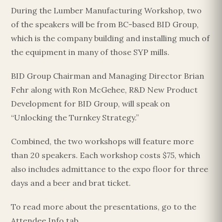
During the Lumber Manufacturing Workshop, two
of the speakers will be from BC-based BID Group,
which is the company building and installing much of
the equipment in many of those SYP mills.
BID Group Chairman and Managing Director Brian
Fehr along with Ron McGehee, R&D New Product
Development for BID Group, will speak on
“Unlocking the Turnkey Strategy.”
Combined, the two workshops will feature more
than 20 speakers. Each workshop costs $75, which
also includes admittance to the expo floor for three
days and a beer and brat ticket.
To read more about the presentations, go to the
Attendee Info tab.