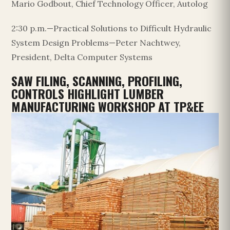
Mario Godbout, Chief Technology Officer, Autolog
2:30 p.m.—Practical Solutions to Difficult Hydraulic
System Design Problems—Peter Nachtwey,
President, Delta Computer Systems
SAW FILING, SCANNING, PROFILING,
CONTROLS HIGHLIGHT LUMBER
MANUFACTURING WORKSHOP AT TP&EE