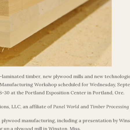
laminated timber, new plywood mills and new technologie
Manufacturing Workshop scheduled for Wednesday, Septem
-30 at the Portland Exposition Center in Portland, Ore.
ns, LLC, an affiliate of
Panel World
and
Timber Processing
d plywood manufacturing, including a presentation by Win
g up a plywood mill in Winston, Miss.