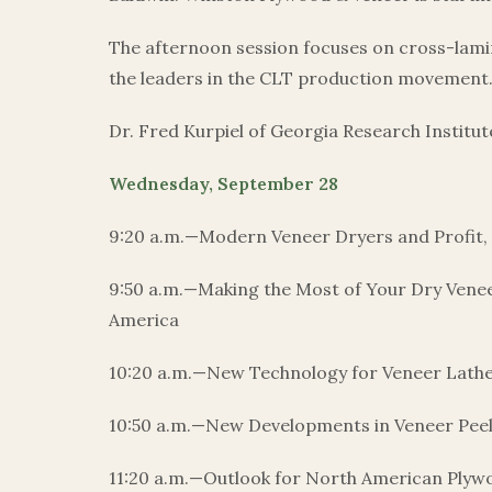
The afternoon session focuses on cross-lamin
the leaders in the CLT production movement. Jo
Dr. Fred Kurpiel of Georgia Research Institu
Wednesday, September 28
9:20 a.m.—Modern Veneer Dryers and Profit, 
9:50 a.m.—Making the Most of Your Dry Venee
America
10:20 a.m.—New Technology for Veneer Lath
10:50 a.m.—New Developments in Veneer Pee
11:20 a.m.—Outlook for North American Plywo