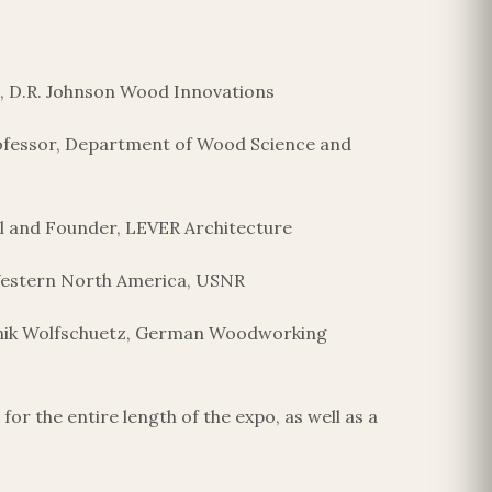
nt, D.R. Johnson Wood Innovations
Professor, Department of Wood Science and
al and Founder, LEVER Architecture
 Western North America, USNR
inik Wolfschuetz, German Woodworking
r the entire length of the expo, as well as a