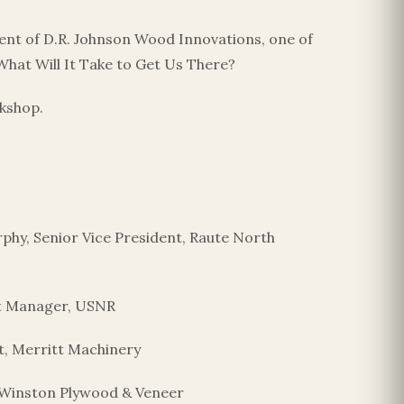
dent of D.R. Johnson Wood Innovations, one of
 What Will It Take to Get Us There?
rkshop.
hy, Senior Vice President, Raute North
nt Manager, USNR
, Merritt Machinery
, Winston Plywood & Veneer