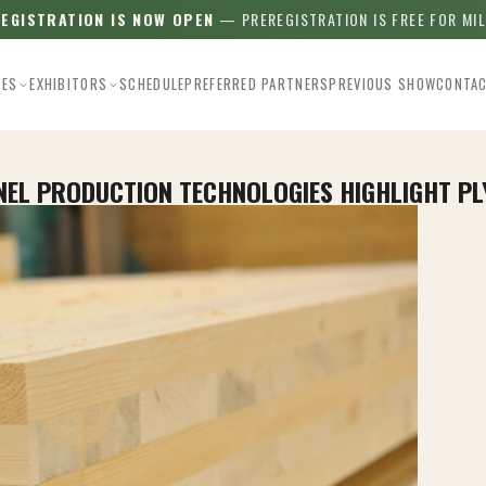
REGISTRATION IS NOW OPEN
— PREREGISTRATION IS FREE FOR MI
EES
EXHIBITORS
SCHEDULE
PREFERRED PARTNERS
PREVIOUS SHOW
CONTA
ANEL PRODUCTION TECHNOLOGIES HIGHLIGHT 