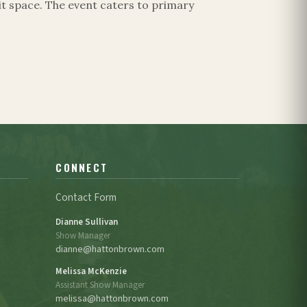
t space. The event caters to primary
CONNECT
Contact Form
Dianne Sullivan
Show Manager
dianne@hattonbrown.com
Melissa McKenzie
Assistant Show Manager
melissa@hattonbrown.com