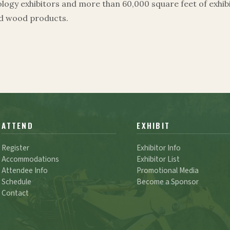
ogy exhibitors and more than 60,000 square feet of exhibi
ed wood products.
ATTEND
EXHIBIT
Register
Exhibitor Info
Accommodations
Exhibitor List
Attendee Info
Promotional Media
Schedule
Become a Sponsor
Contact