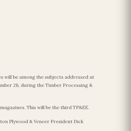
s will be among the subjects addressed at
ber 28, during the Timber Processing &
magazines. This will be the third TP&EE.
ston Plywood & Veneer President Dick