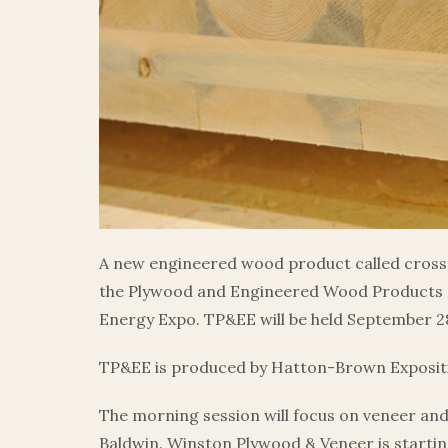
A new engineered wood product called cross-
the Plywood and Engineered Wood Products 
Energy Expo. TP&EE will be held September 28
TP&EE is produced by Hatton-Brown Expositio
The morning session will focus on veneer an
Baldwin. Winston Plywood & Veneer is startin