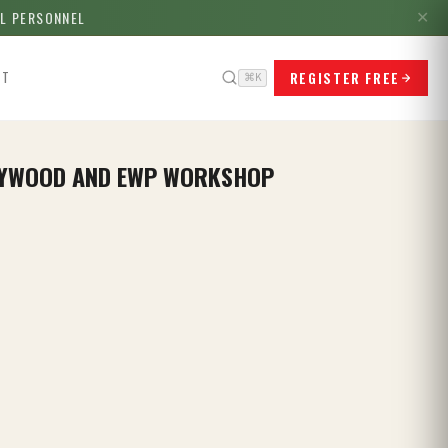
LL PERSONNEL
✕
REGISTER FREE
CT
⌘K
PLYWOOD AND EWP WORKSHOP