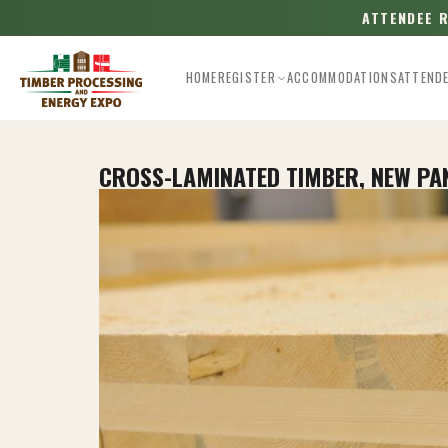
ATTENDEE 
HOME
REGISTER
ACCOMMODATIONS
ATTEND
CROSS-LAMINATED TIMBER, NEW P
Esc