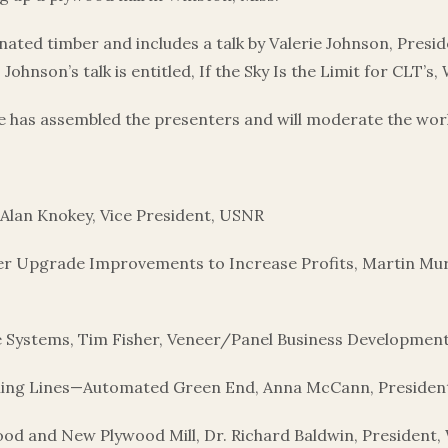
ated timber and includes a talk by Valerie Johnson, Presi
hnson’s talk is entitled, If the Sky Is the Limit for CLT’s,
te has assembled the presenters and will moderate the wo
Alan Knokey, Vice President, USNR
r Upgrade Improvements to Increase Profits, Martin Murp
e Systems, Tim Fisher, Veneer/Panel Business Developme
ling Lines—Automated Green End, Anna McCann, President
od and New Plywood Mill, Dr. Richard Baldwin, President