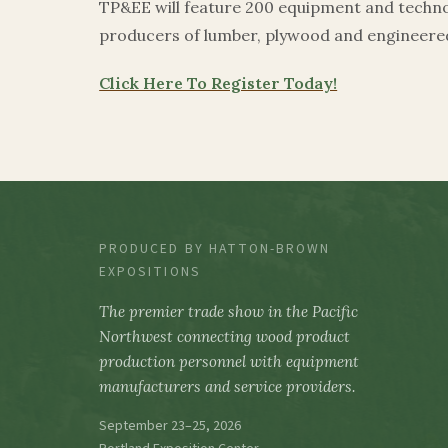
TP&EE will feature 200 equipment and technol
producers of lumber, plywood and engineer
Click Here To Register Today!
PRODUCED BY HATTON-BROWN
EXPOSITIONS
The premier trade show in the Pacific
Northwest connecting wood product
production personnel with equipment
manufacturers and service providers.
September 23–25, 2026