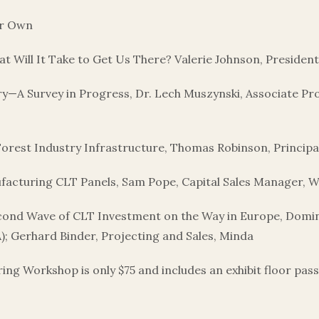
ur Own
What Will It Take to Get Us There? Valerie Johnson, Preside
try—A Survey in Progress, Dr. Lech Muszynski, Associate 
orest Industry Infrastructure, Thomas Robinson, Princip
facturing CLT Panels, Sam Pope, Capital Sales Manager,
cond Wave of CLT Investment on the Way in Europe, Dom
 Gerhard Binder, Projecting and Sales, Minda
 Workshop is only $75 and includes an exhibit floor pass fo