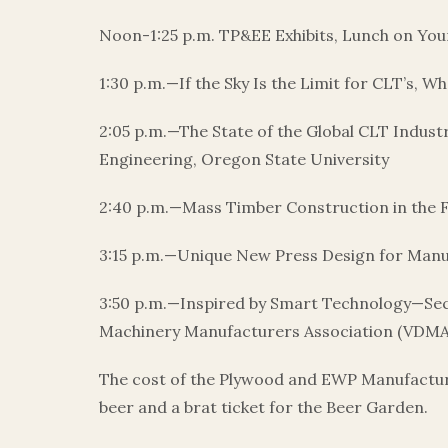
Noon-1:25 p.m. TP&EE Exhibits, Lunch on Yo
1:30 p.m.—If the Sky Is the Limit for CLT’s, 
2:05 p.m.—The State of the Global CLT Indus
Engineering, Oregon State University
2:40 p.m.—Mass Timber Construction in the F
3:15 p.m.—Unique New Press Design for Manu
3:50 p.m.—Inspired by Smart Technology—Se
Machinery Manufacturers Association (VDMA);
The cost of the Plywood and EWP Manufacturing
beer and a brat ticket for the Beer Garden.