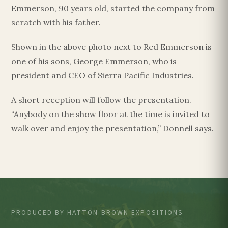
Emmerson, 90 years old, started the company from
scratch with his father.
Shown in the above photo next to Red Emmerson is
one of his sons, George Emmerson, who is
president and CEO of Sierra Pacific Industries.
A short reception will follow the presentation.
“Anybody on the show floor at the time is invited to
walk over and enjoy the presentation,” Donnell says.
PRODUCED BY HATTON-BROWN EXPOSITIONS