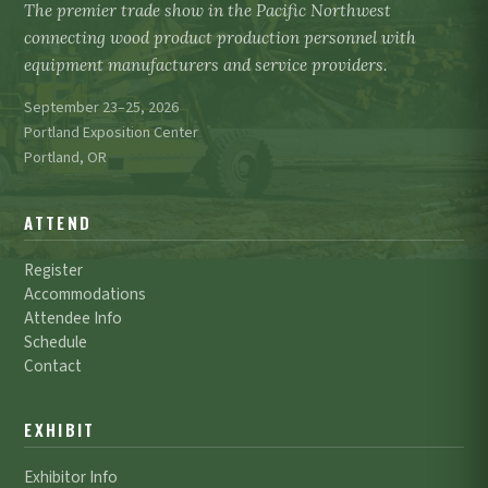
The premier trade show in the Pacific Northwest
connecting wood product production personnel with
equipment manufacturers and service providers.
September 23–25, 2026
Portland Exposition Center
Portland, OR
ATTEND
Register
Accommodations
Attendee Info
Schedule
Contact
EXHIBIT
Exhibitor Info