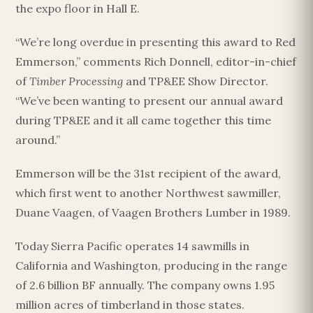
the expo floor in Hall E.
“We’re long overdue in presenting this award to Red
Emmerson,” comments Rich Donnell, editor-in-chief
of
Timber Processing
and TP&EE Show Director.
“We’ve been wanting to present our annual award
during TP&EE and it all came together this time
around.”
Emmerson will be the 31st recipient of the award,
which first went to another Northwest sawmiller,
Duane Vaagen, of Vaagen Brothers Lumber in 1989.
Today Sierra Pacific operates 14 sawmills in
California and Washington, producing in the range
of 2.6 billion BF annually. The company owns 1.95
million acres of timberland in those states.