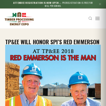
ATTENDEE REGISTRATION IS NOW OPEN
— PREREGISTRATION IS FREE FOR
✕
MILL PERSONNEL
TP&EE WILL HONOR SPI’S RED EMMERSON
Esc