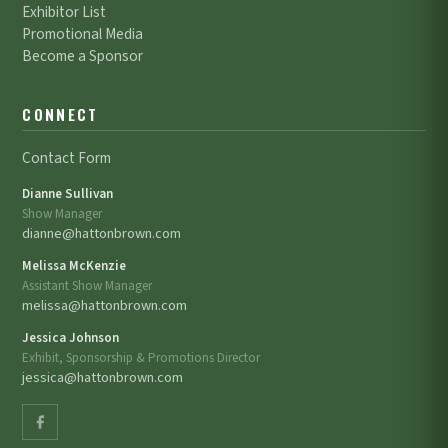
Exhibitor List
Promotional Media
Become a Sponsor
CONNECT
Contact Form
Dianne Sullivan
Show Manager
dianne@hattonbrown.com
Melissa McKenzie
Assistant Show Manager
melissa@hattonbrown.com
Jessica Johnson
Exhibit, Sponsorship & Promotions Director
jessica@hattonbrown.com