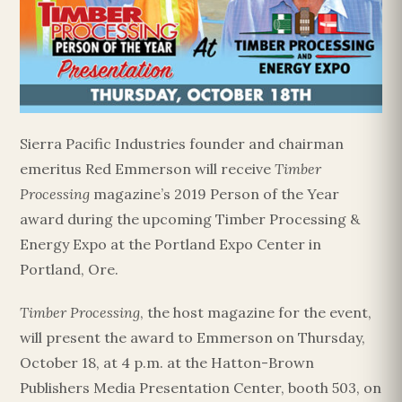
Sierra Pacific Industries founder and chairman
emeritus Red Emmerson will receive
Timber
Processing
magazine’s 2019 Person of the Year
award during the upcoming Timber Processing &
Energy Expo at the Portland Expo Center in
Portland, Ore.
Timber Processing
, the host magazine for the event,
will present the award to Emmerson on Thursday,
October 18, at 4 p.m. at the Hatton-Brown
Publishers Media Presentation Center, booth 503, on