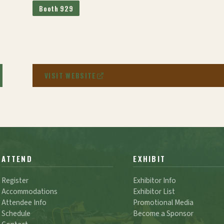
Booth 929
VISIT WEBSITE
ATTEND
EXHIBIT
Register
Exhibitor Info
Accommodations
Exhibitor List
Attendee Info
Promotional Media
Schedule
Become a Sponsor