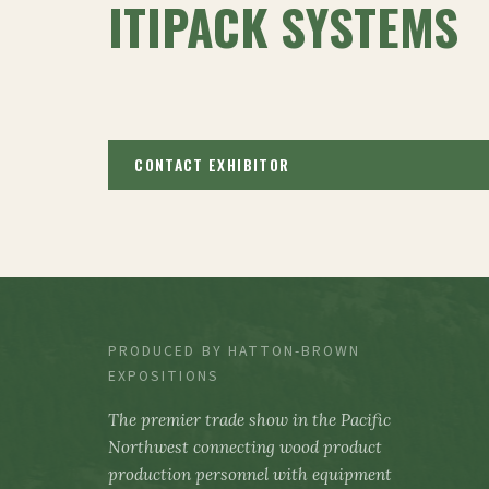
ITIPACK SYSTEMS
CONTACT EXHIBITOR
PRODUCED BY HATTON-BROWN
EXPOSITIONS
The premier trade show in the Pacific
Northwest connecting wood product
production personnel with equipment