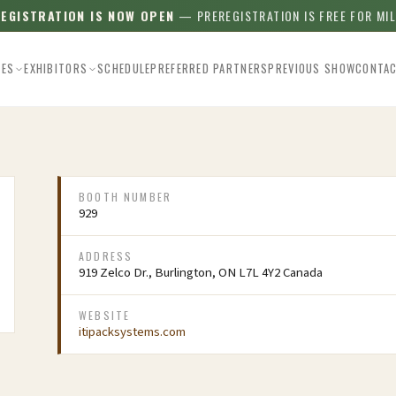
REGISTRATION IS NOW OPEN
— PREREGISTRATION IS FREE FOR MI
EES
EXHIBITORS
SCHEDULE
PREFERRED PARTNERS
PREVIOUS SHOW
CONTA
BOOTH NUMBER
929
ADDRESS
919 Zelco Dr., Burlington, ON L7L 4Y2 Canada
WEBSITE
itipacksystems.com