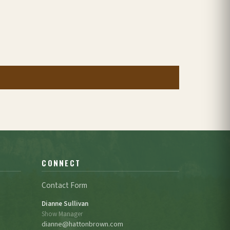
CONNECT
Contact Form
Dianne Sullivan
Show Manager
dianne@hattonbrown.com