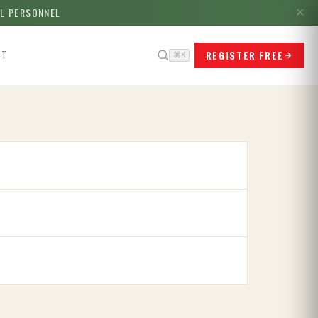
LL PERSONNEL
✕
REGISTER FREE
CT
⌘K