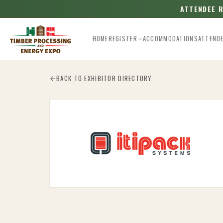
ATTENDEE 
HOME
REGISTER
ACCOMMODATIONS
ATTEND
Esc
BACK TO EXHIBITOR DIRECTORY