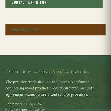
CONTACT EXHIBITOR
VISIT WEBSITE
PRODUCED BY HATTON-BROWN EXPOSITIONS
The premier trade show in the Pacific Northwest
connecting wood product production personnel with
equipment manufacturers and service providers.
September 23–25, 2026
Portland Exposition Center