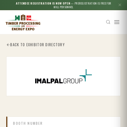
ATTENDEE REGISTRATION IS NOW OPEN
— PREREGISTRATION IS FREE FOR
✕
MILL PERSONNEL
BACK TO EXHIBITOR DIRECTORY
Esc
BOOTH NUMBER