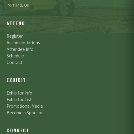
Portland, OR
ATTEND
Register
Accommodations
Attendee Info
Schedule
Contact
EXHIBIT
Exhibitor Info
Exhibitor List
Promotional Media
Become a Sponsor
CONNECT