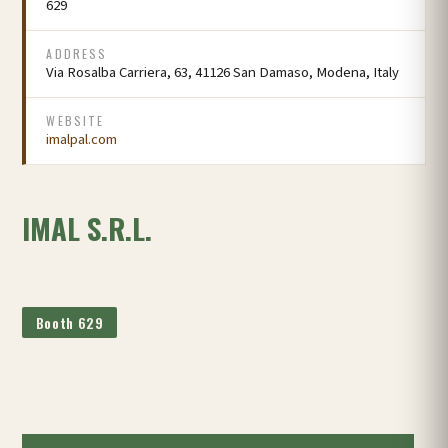
629
ADDRESS
Via Rosalba Carriera, 63, 41126 San Damaso, Modena, Italy
WEBSITE
imalpal.com
IMAL S.R.L.
Booth 629