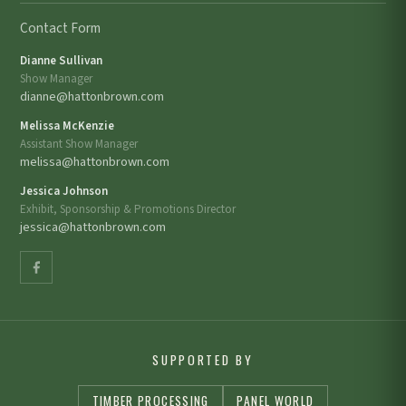
Contact Form
Dianne Sullivan
Show Manager
dianne@hattonbrown.com
Melissa McKenzie
Assistant Show Manager
melissa@hattonbrown.com
Jessica Johnson
Exhibit, Sponsorship & Promotions Director
jessica@hattonbrown.com
SUPPORTED BY
TIMBER PROCESSING
PANEL WORLD