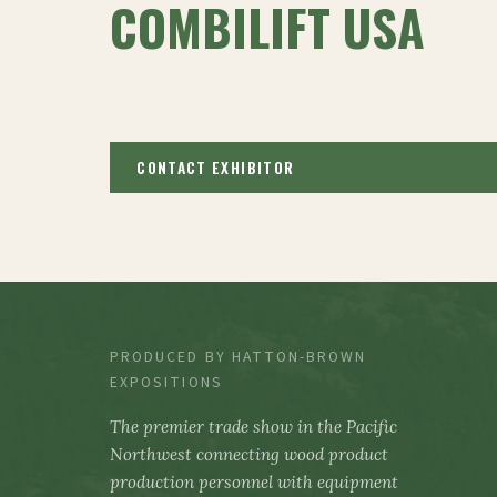
COMBILIFT USA
CONTACT EXHIBITOR
PRODUCED BY HATTON-BROWN
EXPOSITIONS
The premier trade show in the Pacific
Northwest connecting wood product
production personnel with equipment