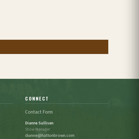
CONNECT
Contact Form
Dianne Sullivan
Show Manager
dianne@hattonbrown.com