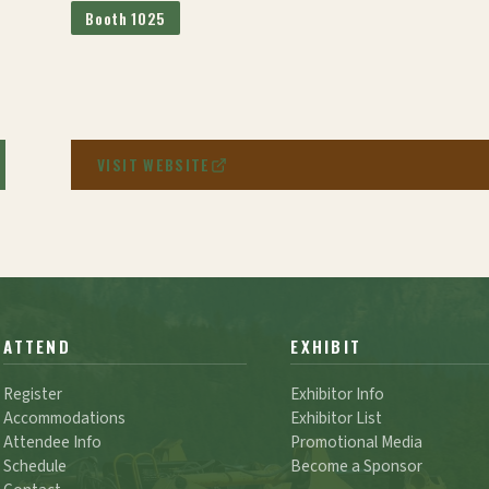
Booth 1025
VISIT WEBSITE
ATTEND
EXHIBIT
Register
Exhibitor Info
Accommodations
Exhibitor List
Attendee Info
Promotional Media
Schedule
Become a Sponsor