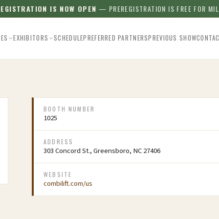
REGISTRATION IS NOW OPEN
— PREREGISTRATION IS FREE FOR MI
EES
EXHIBITORS
SCHEDULE
PREFERRED PARTNERS
PREVIOUS SHOW
CONTA
BOOTH NUMBER
1025
ADDRESS
303 Concord St., Greensboro, NC 27406
WEBSITE
combilift.com/us