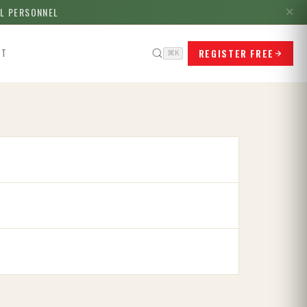
LL PERSONNEL
✕
REGISTER FREE
CT
⌘K