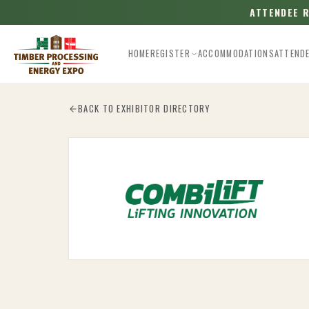
ATTENDEE 
HOME
REGISTER
ACCOMMODATIONS
ATTEND
Esc
BACK TO EXHIBITOR DIRECTORY