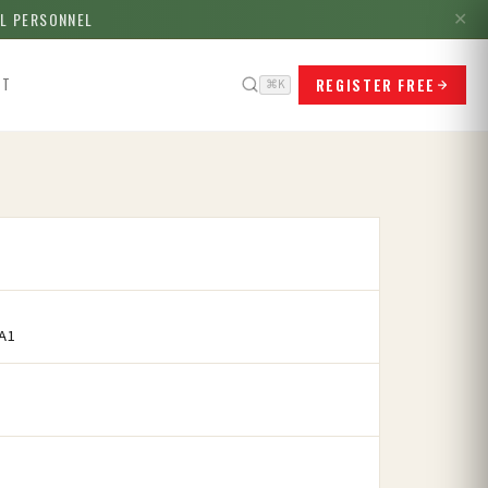
LL PERSONNEL
✕
REGISTER FREE
CT
⌘K
A1