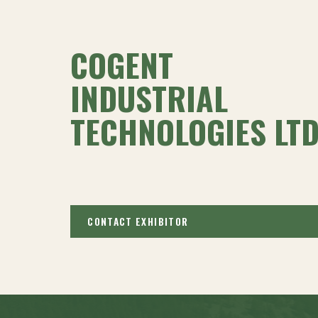
COGENT
INDUSTRIAL
TECHNOLOGIES LTD
CONTACT EXHIBITOR