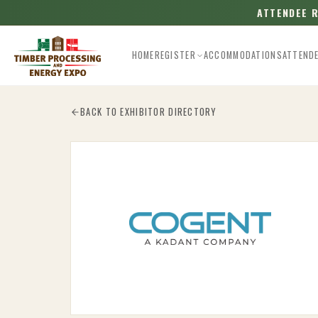
ATTENDEE 
HOME
REGISTER
ACCOMMODATIONS
ATTEND
Esc
BACK TO EXHIBITOR DIRECTORY