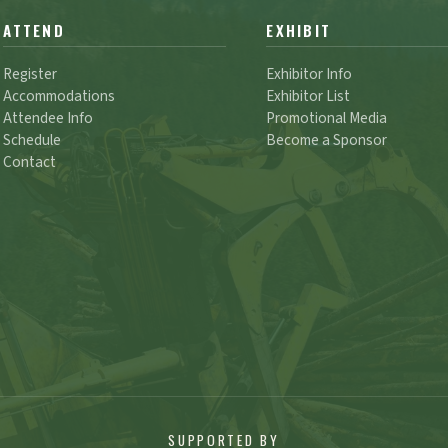
ATTEND
EXHIBIT
Register
Exhibitor Info
Accommodations
Exhibitor List
Attendee Info
Promotional Media
Schedule
Become a Sponsor
Contact
SUPPORTED BY