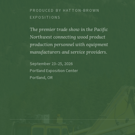
PRODUCED BY HATTON-BROWN
EXPOSITIONS
The premier trade show in the Pacific
Northwest connecting wood product
production personnel with equipment
manufacturers and service providers.
September 23–25, 2026
Portland Exposition Center
Portland, OR