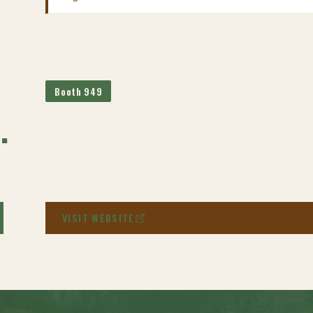
Booth 949
.
VISIT WEBSITE