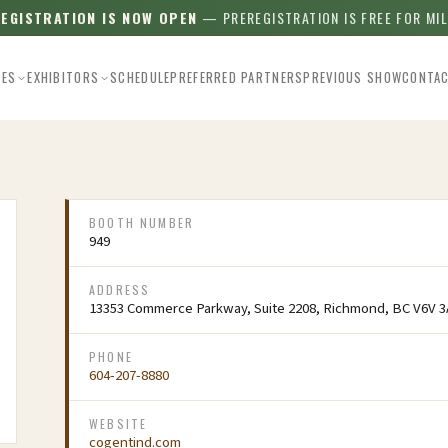
REGISTRATION IS NOW OPEN
— PREREGISTRATION IS FREE FOR MI
EES
EXHIBITORS
SCHEDULE
PREFERRED PARTNERS
PREVIOUS SHOW
CONTA
BOOTH NUMBER
949
ADDRESS
13353 Commerce Parkway, Suite 2208, Richmond, BC V6V 3
PHONE
604-207-8880
WEBSITE
cogentind.com