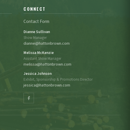
CONNECT
Contact Form
Dianne Sullivan
Show Manager
dianne@hattonbrown.com
Melissa McKenzie
Assistant Show Manager
melissa@hattonbrown.com
Jessica Johnson
Exhibit, Sponsorship & Promotions Director
jessica@hattonbrown.com