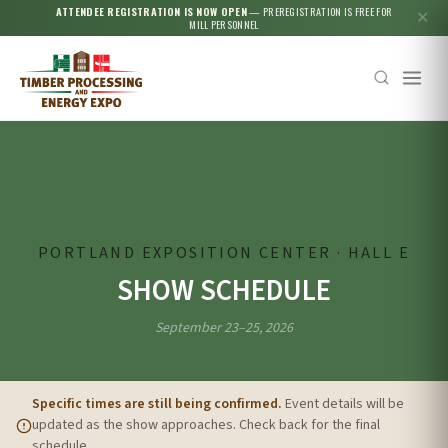
ATTENDEE REGISTRATION IS NOW OPEN
— PREREGISTRATION IS FREE FOR
✕
MILL PERSONNEL
Esc
PORTLAND EXPOSITION CENTER · HALL E
SHOW SCHEDULE
September 23–25, 2026
Specific times are still being confirmed.
Event details will be
updated as the show approaches. Check back for the final
schedule.