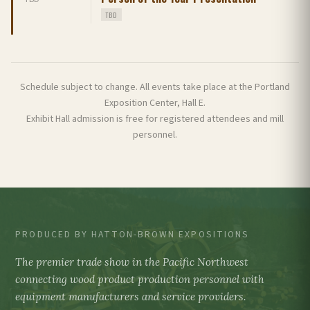
TBD
Schedule subject to change. All events take place at the Portland
Exposition Center, Hall E.
Exhibit Hall admission is free for registered attendees and mill
personnel.
PRODUCED BY HATTON-BROWN EXPOSITIONS
The premier trade show in the Pacific Northwest
connecting wood product production personnel with
equipment manufacturers and service providers.