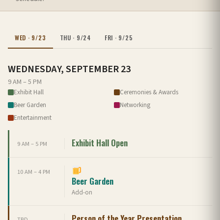
WED · 9/23
THU · 9/24
FRI · 9/25
WEDNESDAY, SEPTEMBER 23
9 AM – 5 PM
Exhibit Hall
Ceremonies & Awards
Beer Garden
Networking
Entertainment
Exhibit Hall Open
9 AM – 5 PM
10 AM – 4 PM
Beer Garden
Add-on
Person of the Year Presentation
TBD