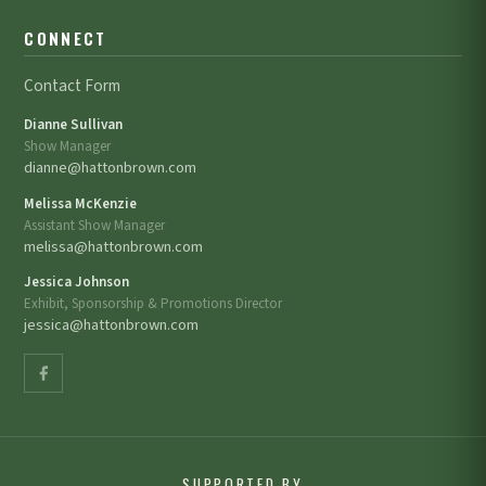
CONNECT
Contact Form
Dianne Sullivan
Show Manager
dianne@hattonbrown.com
Melissa McKenzie
Assistant Show Manager
melissa@hattonbrown.com
Jessica Johnson
Exhibit, Sponsorship & Promotions Director
jessica@hattonbrown.com
SUPPORTED BY