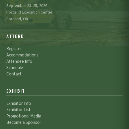
September 23–25, 2026
Portland Exposition Center
Portland, OR
ATTEND
Register
Accommodations
Attendee Info
Schedule
Contact
EXHIBIT
Exhibitor Info
Exhibitor List
Promotional Media
Become a Sponsor