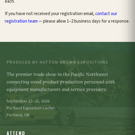
each.
If you have not received your registration email,
contact our
registration team
— please allow 1–2 business days for a response.
PRODUCED BY HATTON-BROWN EXPOSITIONS
The premier trade show in the Pacific Northwest
connecting wood product production personnel with
equipment manufacturers and service providers.
September 23–25, 2026
Portland Exposition Center
Portland, OR
ATTEND