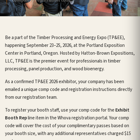
Be a part of the Timber Processing and Energy Expo (TP&EE),
happening September 23–25, 2026, at the Portland Exposition
Center in Portland, Oregon. Hosted by Hatton-Brown Expositions,
LLC, TP&EE is the premier event for professionals in timber
processing, panel production, and wood bioenergy.
As a confirmed TP&EE 2026 exhibitor, your company has been
emailed a unique comp code and registration instructions directly
from our registration team.
To register your booth staff, use your comp code for the
Exhibit
Booth Rep
line item in the Whova registration portal. Your comp
code will cover the cost of your complimentary passes based on
your booth size, with any additional representatives charged $15