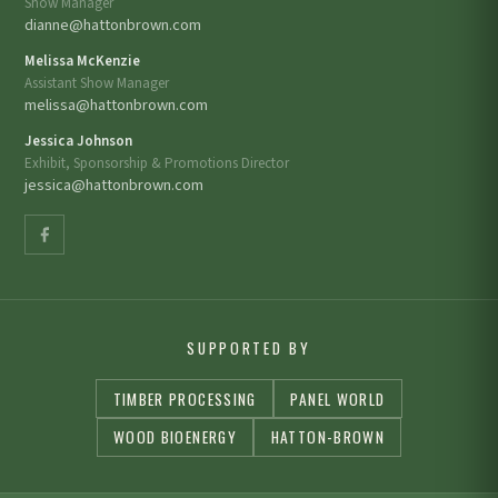
Show Manager
dianne@hattonbrown.com
Melissa McKenzie
Assistant Show Manager
melissa@hattonbrown.com
Jessica Johnson
Exhibit, Sponsorship & Promotions Director
jessica@hattonbrown.com
SUPPORTED BY
TIMBER PROCESSING
PANEL WORLD
WOOD BIOENERGY
HATTON-BROWN