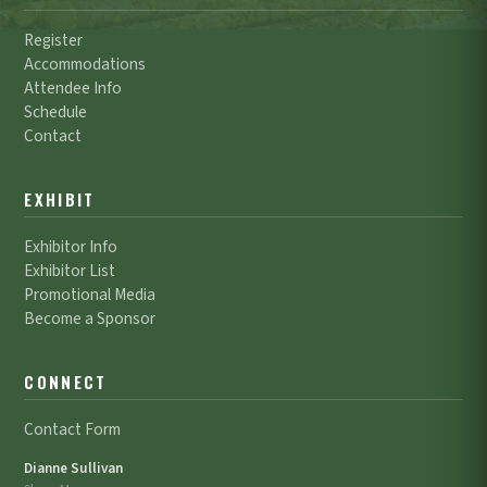
Register
Accommodations
Attendee Info
Schedule
Contact
EXHIBIT
Exhibitor Info
Exhibitor List
Promotional Media
Become a Sponsor
CONNECT
Contact Form
Dianne Sullivan