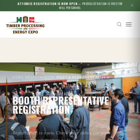
ATTENDEE REGISTRATION IS NOW OPEN
— PREREGISTRATION IS FREE FOR
✕
MILL PERSONNEL
Esc
HOME
/
REGISTRATION
/
BOOTH REPRESENTATIVES
BOOTH REPRESENTATIVE
REGISTRATION
Registration is open. Check your inbox for your
company’s registration code.