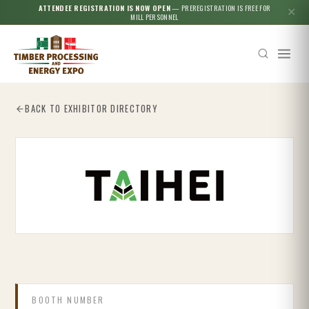
ATTENDEE REGISTRATION IS NOW OPEN
— PREREGISTRATION IS FREE FOR
✕
MILL PERSONNEL
BACK TO EXHIBITOR DIRECTORY
Esc
BOOTH NUMBER