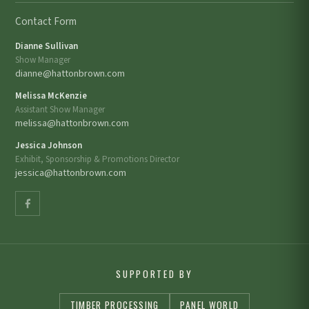
Contact Form
Dianne Sullivan
Show Manager
dianne@hattonbrown.com
Melissa McKenzie
Assistant Show Manager
melissa@hattonbrown.com
Jessica Johnson
Exhibit, Sponsorship & Promotions Director
jessica@hattonbrown.com
SUPPORTED BY
TIMBER PROCESSING
PANEL WORLD