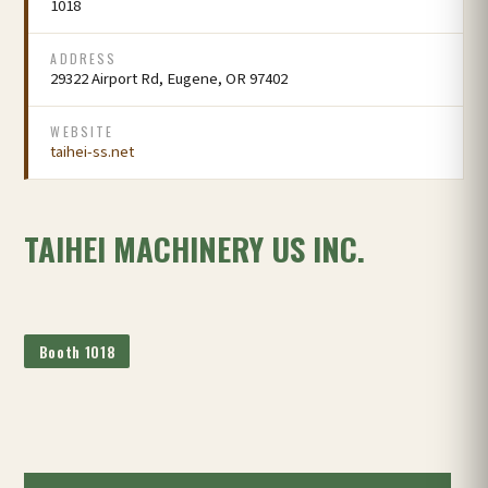
1018
ADDRESS
29322 Airport Rd, Eugene, OR 97402
WEBSITE
taihei-ss.net
TAIHEI MACHINERY US INC.
Booth 1018