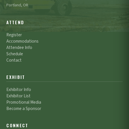
Portland, OR
ATTEND
Register
Accommodations
Attendee Info
Schedule
Contact
EXHIBIT
Exhibitor Info
Exhibitor List
Promotional Media
Become a Sponsor
CONNECT