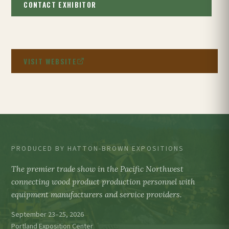
CONTACT EXHIBITOR
VISIT WEBSITE
PRODUCED BY HATTON-BROWN EXPOSITIONS
The premier trade show in the Pacific Northwest
connecting wood product production personnel with
equipment manufacturers and service providers.
September 23–25, 2026
Portland Exposition Center