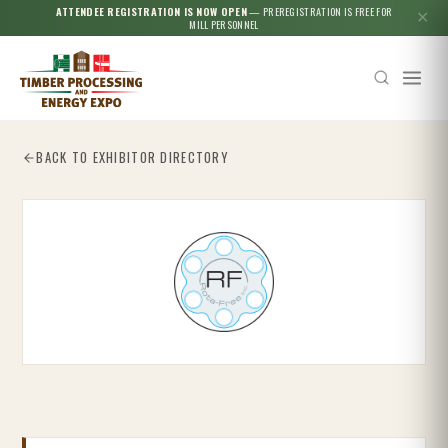
ATTENDEE REGISTRATION IS NOW OPEN
— PREREGISTRATION IS FREE FOR
✕
MILL PERSONNEL
BACK TO EXHIBITOR DIRECTORY
Esc