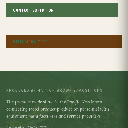
CONTACT EXHIBITOR
VISIT WEBSITE
PRODUCED BY HATTON-BROWN EXPOSITIONS
The premier trade show in the Pacific Northwest
connecting wood product production personnel with
equipment manufacturers and service providers.
September 23–25, 2026