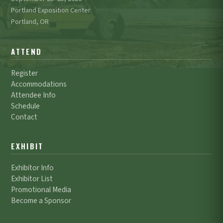
Portland Exposition Center
Portland, OR
ATTEND
Register
Accommodations
Attendee Info
Schedule
Contact
EXHIBIT
Exhibitor Info
Exhibitor List
Promotional Media
Become a Sponsor