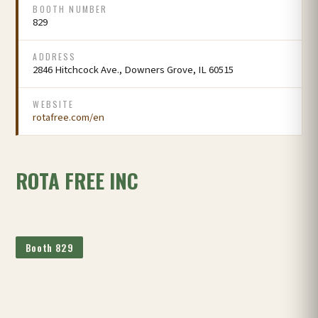
BOOTH NUMBER
829
ADDRESS
2846 Hitchcock Ave., Downers Grove, IL 60515
WEBSITE
rotafree.com/en
ROTA FREE INC
Booth 829