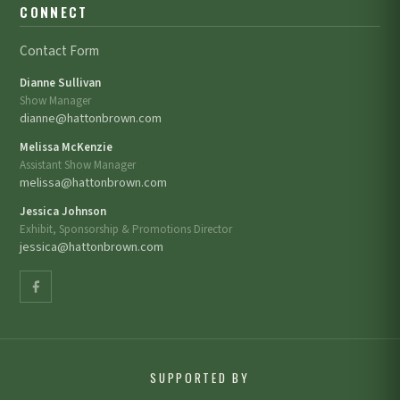
CONNECT
Contact Form
Dianne Sullivan
Show Manager
dianne@hattonbrown.com
Melissa McKenzie
Assistant Show Manager
melissa@hattonbrown.com
Jessica Johnson
Exhibit, Sponsorship & Promotions Director
jessica@hattonbrown.com
SUPPORTED BY