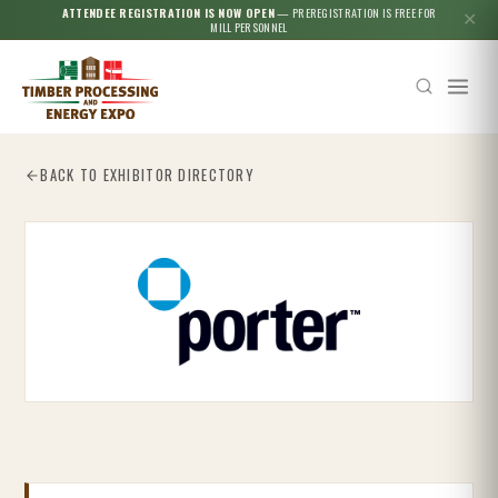
ATTENDEE REGISTRATION IS NOW OPEN
— PREREGISTRATION IS FREE FOR
✕
MILL PERSONNEL
BACK TO EXHIBITOR DIRECTORY
Esc