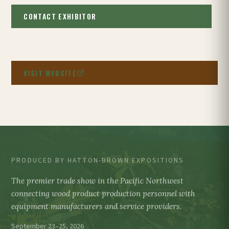
CONTACT EXHIBITOR
VISIT WEBSITE
PRODUCED BY HATTON-BROWN EXPOSITIONS
The premier trade show in the Pacific Northwest
connecting wood product production personnel with
equipment manufacturers and service providers.
September 23–25, 2026