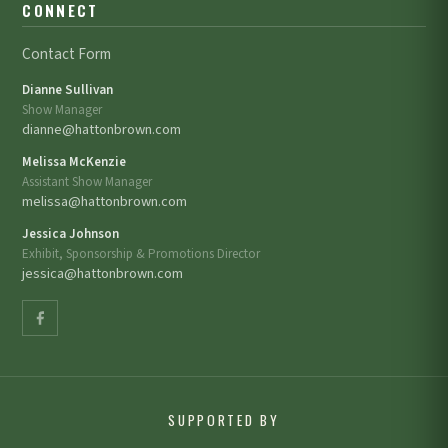
CONNECT
Contact Form
Dianne Sullivan
Show Manager
dianne@hattonbrown.com
Melissa McKenzie
Assistant Show Manager
melissa@hattonbrown.com
Jessica Johnson
Exhibit, Sponsorship & Promotions Director
jessica@hattonbrown.com
SUPPORTED BY