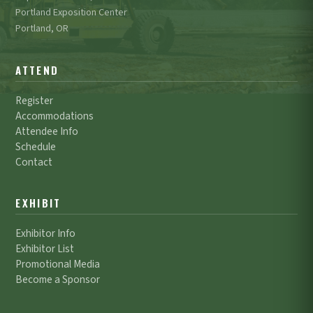
Portland Exposition Center
Portland, OR
ATTEND
Register
Accommodations
Attendee Info
Schedule
Contact
EXHIBIT
Exhibitor Info
Exhibitor List
Promotional Media
Become a Sponsor