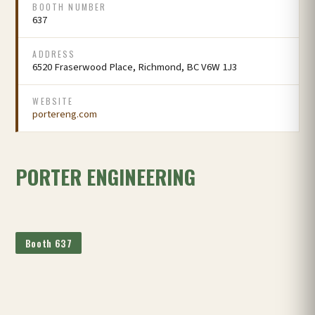
BOOTH NUMBER
637
ADDRESS
6520 Fraserwood Place, Richmond, BC V6W 1J3
WEBSITE
portereng.com
PORTER ENGINEERING
Booth 637