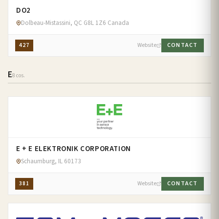
DO2
Dolbeau-Mistassini, QC G8L 1Z6 Canada
427
Website
CONTACT
E
8 cos.
E + E ELEKTRONIK CORPORATION
Schaumburg, IL 60173
381
Website
CONTACT