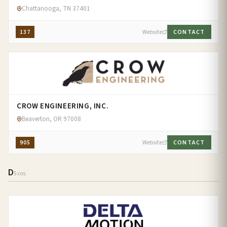
Chattanooga, TN 37401
137
Website
CONTACT
CROW ENGINEERING, INC.
Beaverton, OR 97008
905
Website
CONTACT
D
5 cos.