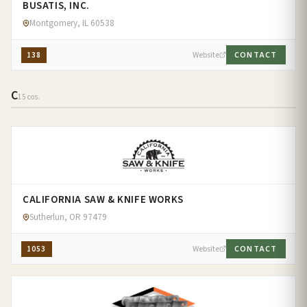
BUSATIS, INC.
Montgomery, IL 60538
138
Website
CONTACT
C
15 cos.
CALIFORNIA SAW & KNIFE WORKS
Sutherlun, OR 97479
1053
Website
CONTACT