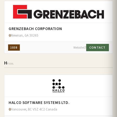
GRENZEBACH CORPORATION
Newnan, GA 30265
1038
Website
CONTACT
H
4 cos.
HALCO SOFTWARE SYSTEMS LTD.
Vancouver, BC V5Z 4C2 Canada