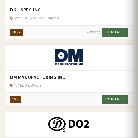
DK - SPEC INC.
Levis, QC G7A 2M7 Canada
1057
Website
CONTACT
DM MANUFACTURING INC.
Yuma, AZ 85367
155
CONTACT