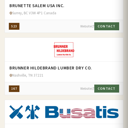
BRUNETTE SALEM USA INC.
Surrey, BC V3W 4P1 Canada
523
Website
CONTACT
BRUNNER HILDEBRAND LUMBER DRY CO.
Nashville, TN 37221
167
Website
CONTACT