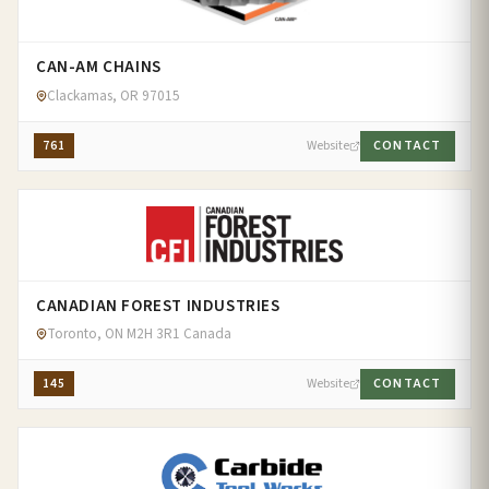
CAN-AM CHAINS
Clackamas, OR 97015
761
Website
CONTACT
CANADIAN FOREST INDUSTRIES
Toronto, ON M2H 3R1 Canada
145
Website
CONTACT