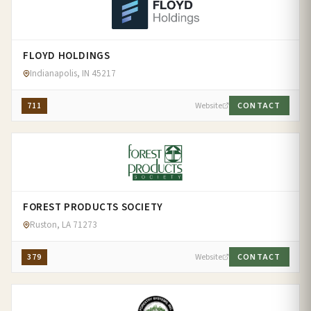
FLOYD HOLDINGS
Indianapolis, IN 45217
711
Website
CONTACT
FOREST PRODUCTS SOCIETY
Ruston, LA 71273
379
Website
CONTACT