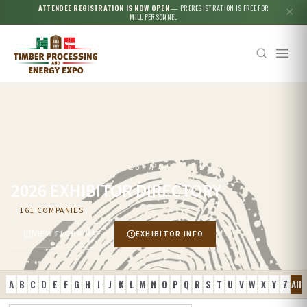
ATTENDEE REGISTRATION IS NOW OPEN
— PREREGISTRATION IS FREE FOR
✕
MILL PERSONNEL
SEPTEMBER 23–25, 2026 · PORTLAND, OR
2026 EXHIBITOR DIRECTORY
161 COMPANIES
VIEW FLOOR MAP
EXHIBITOR INFO
A
B
C
D
E
F
G
H
I
J
K
L
M
N
O
P
Q
R
S
T
U
V
W
X
Y
Z
All