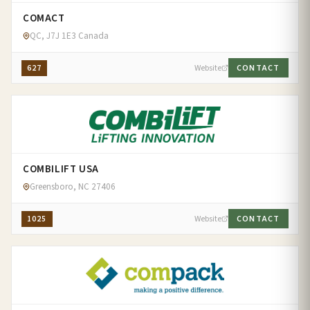
COMACT
QC, J7J 1E3 Canada
627
Website
CONTACT
COMBILIFT USA
Greensboro, NC 27406
1025
Website
CONTACT