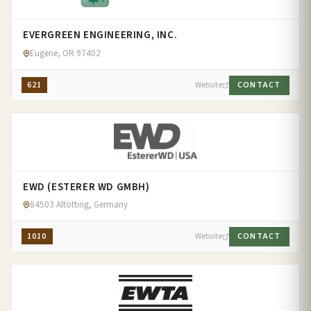
EVERGREEN ENGINEERING, INC.
Eugene, OR 97402
621
Website
CONTACT
EWD (ESTERER WD GMBH)
84503 Altötting, Germany
1010
Website
CONTACT