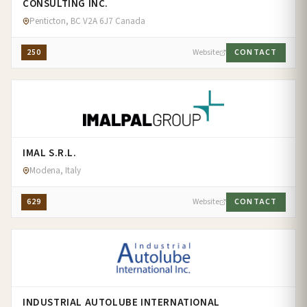
CONSULTING INC.
Penticton, BC V2A 6J7 Canada
250
Website
CONTACT
IMAL S.R.L.
Modena, Italy
629
Website
CONTACT
INDUSTRIAL AUTOLUBE INTERNATIONAL