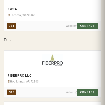
EWTA
Tacoma, WA 98466
134
Website
CONTACT
F
7 cos.
FIBERPRO LLC
Hot Springs, AR 71903
917
Website
CONTACT