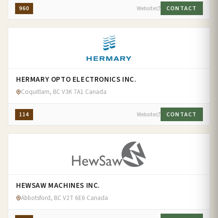
960
Website
CONTACT
HERMARY OPTO ELECTRONICS INC.
Coquitlam, BC V3K 7A1 Canada
114
Website
CONTACT
HEWSAW MACHINES INC.
Abbotsford, BC V2T 6E6 Canada