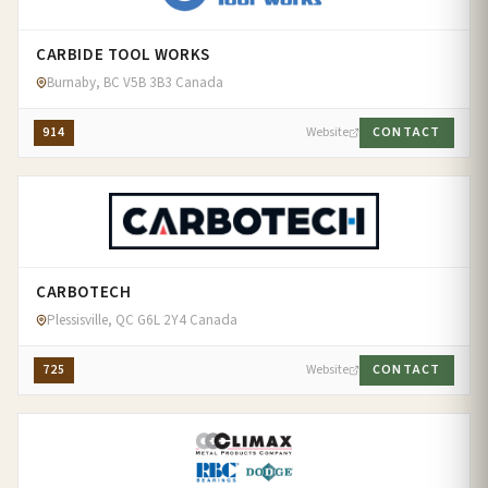
CARBIDE TOOL WORKS
Burnaby, BC V5B 3B3 Canada
914
Website
CONTACT
CARBOTECH
Plessisville, QC G6L 2Y4 Canada
725
Website
CONTACT