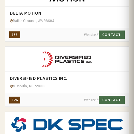
DELTA MOTION
Battle Ground, WA 98604
133
Website
CONTACT
DIVERSIFIED PLASTICS INC.
Missoula, MT 59808
826
Website
CONTACT