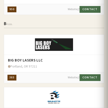
950
Website
CONTACT
B
4 cos.
BIG BOY LASERS LLC
Portland, OR 97211
383
Website
CONTACT