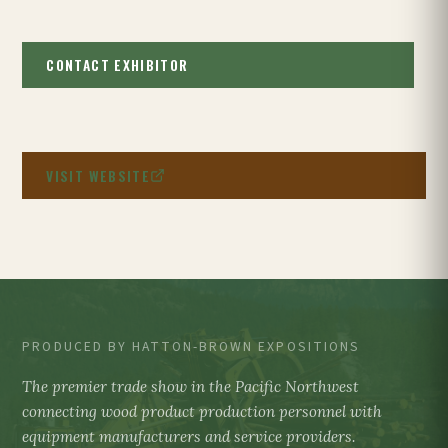
CONTACT EXHIBITOR
VISIT WEBSITE
PRODUCED BY HATTON-BROWN EXPOSITIONS
The premier trade show in the Pacific Northwest
connecting wood product production personnel with
equipment manufacturers and service providers.