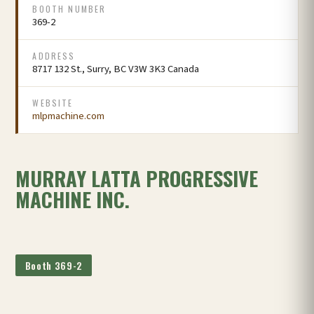
BOOTH NUMBER
369-2
ADDRESS
8717 132 St., Surry, BC V3W 3K3 Canada
WEBSITE
mlpmachine.com
MURRAY LATTA PROGRESSIVE
MACHINE INC.
Booth 369-2