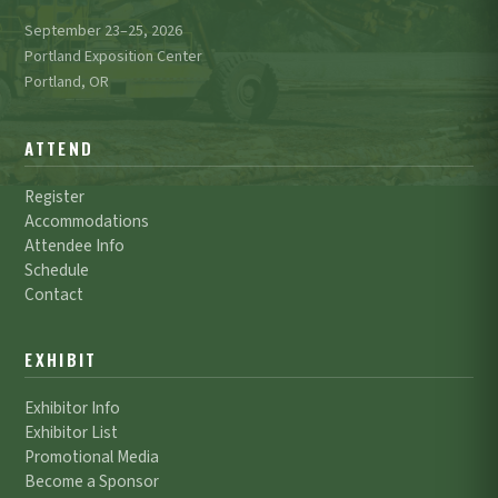
September 23–25, 2026
Portland Exposition Center
Portland, OR
ATTEND
Register
Accommodations
Attendee Info
Schedule
Contact
EXHIBIT
Exhibitor Info
Exhibitor List
Promotional Media
Become a Sponsor