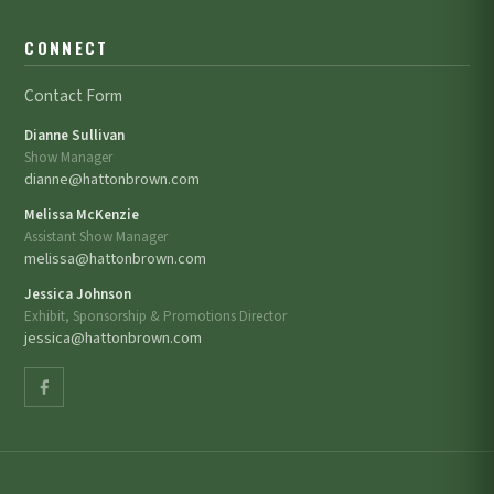
CONNECT
Contact Form
Dianne Sullivan
Show Manager
dianne@hattonbrown.com
Melissa McKenzie
Assistant Show Manager
melissa@hattonbrown.com
Jessica Johnson
Exhibit, Sponsorship & Promotions Director
jessica@hattonbrown.com