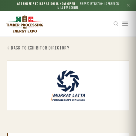
ATTENDEE REGISTRATION IS NOW OPEN
— PREREGISTRATION IS FREE FOR
✕
MILL PERSONNEL
BACK TO EXHIBITOR DIRECTORY
Esc