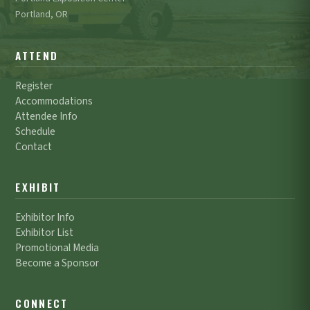
Portland, OR
ATTEND
Register
Accommodations
Attendee Info
Schedule
Contact
EXHIBIT
Exhibitor Info
Exhibitor List
Promotional Media
Become a Sponsor
CONNECT