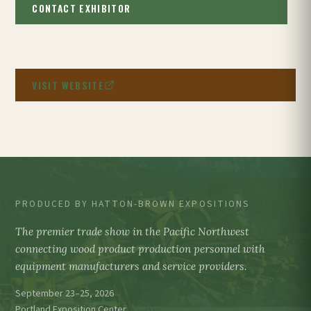
CONTACT EXHIBITOR
VISIT WEBSITE
PRODUCED BY HATTON-BROWN EXPOSITIONS
The premier trade show in the Pacific Northwest
connecting wood product production personnel with
equipment manufacturers and service providers.
September 23–25, 2026
Portland Exposition Center