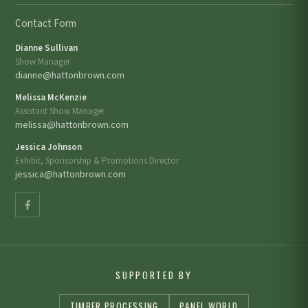
Contact Form
Dianne Sullivan
Show Manager
dianne@hattonbrown.com
Melissa McKenzie
Assistant Show Manager
melissa@hattonbrown.com
Jessica Johnson
Exhibit, Sponsorship & Promotions Director
jessica@hattonbrown.com
SUPPORTED BY
TIMBER PROCESSING
PANEL WORLD