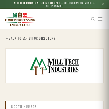
ATTENDEE REGISTRATION IS NOW OPEN
— PREREGISTRATION IS FREE FOR
✕
MILL PERSONNEL
BACK TO EXHIBITOR DIRECTORY
Esc
BOOTH NUMBER