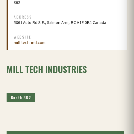
362
ADDRESS
5061 Auto Rd S.E., Salmon Arm, BC V1E 0B1 Canada
WEBSITE
mill-tech-ind.com
MILL TECH INDUSTRIES
Booth 362