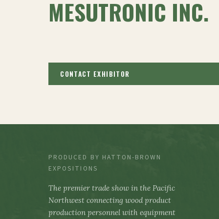
MESUTRONIC INC.
CONTACT EXHIBITOR
PRODUCED BY HATTON-BROWN
EXPOSITIONS
The premier trade show in the Pacific
Northwest connecting wood product
production personnel with equipment