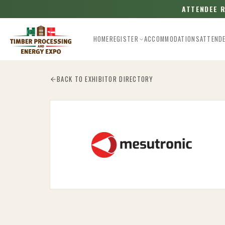
ATTENDEE 
HOME
REGISTER
ACCOMMODATIONS
ATTEND
Esc
BACK TO EXHIBITOR DIRECTORY