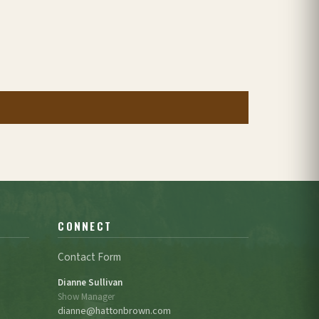
CONNECT
Contact Form
Dianne Sullivan
Show Manager
dianne@hattonbrown.com