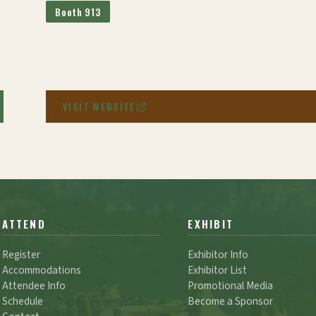
Booth 913
VISIT WEBSITE
ATTEND
EXHIBIT
Register
Exhibitor Info
Accommodations
Exhibitor List
Attendee Info
Promotional Media
Schedule
Become a Sponsor