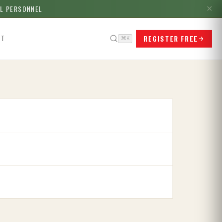
LL PERSONNEL
✕
REGISTER FREE
CT
⌘K