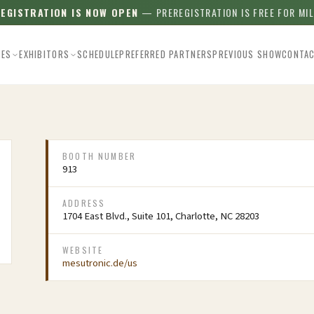
REGISTRATION IS NOW OPEN
— PREREGISTRATION IS FREE FOR MI
EES
EXHIBITORS
SCHEDULE
PREFERRED PARTNERS
PREVIOUS SHOW
CONTA
BOOTH NUMBER
913
ADDRESS
1704 East Blvd., Suite 101, Charlotte, NC 28203
WEBSITE
mesutronic.de/us