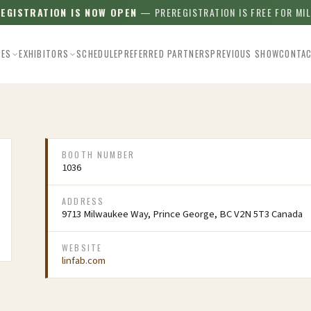
REGISTRATION IS NOW OPEN
— PREREGISTRATION IS FREE FOR MI
EES
EXHIBITORS
SCHEDULE
PREFERRED PARTNERS
PREVIOUS SHOW
CONTA
BOOTH NUMBER
1036
ADDRESS
9713 Milwaukee Way, Prince George, BC V2N 5T3 Canada
WEBSITE
linfab.com