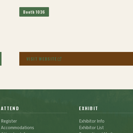
Booth 1036
VISIT WEBSITE
ATTEND
EXHIBIT
Register
Exhibitor Info
Accommodations
Exhibitor List