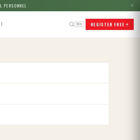
LL PERSONNEL
✕
REGISTER FREE
CT
⌘K