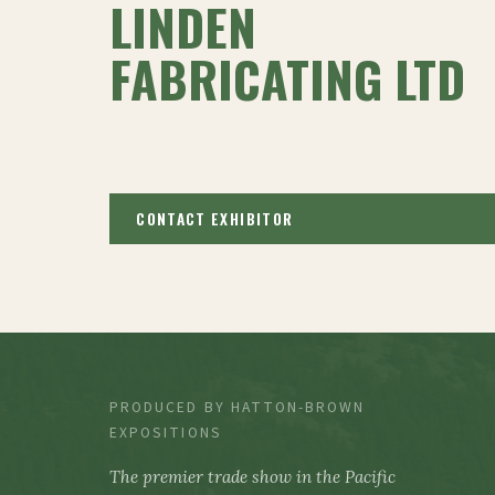
LINDEN
FABRICATING LTD
CONTACT EXHIBITOR
PRODUCED BY HATTON-BROWN
EXPOSITIONS
The premier trade show in the Pacific