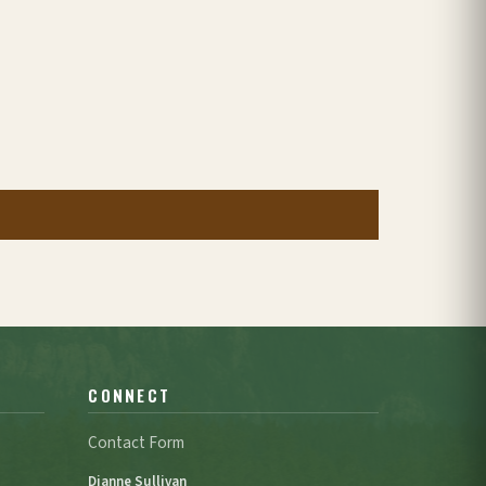
CONNECT
Contact Form
Dianne Sullivan