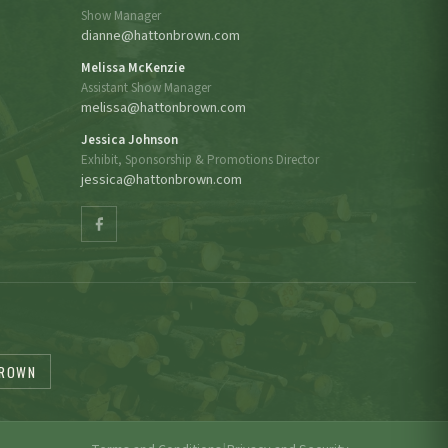
Show Manager
dianne@hattonbrown.com
Melissa McKenzie
Assistant Show Manager
melissa@hattonbrown.com
Jessica Johnson
Exhibit, Sponsorship & Promotions Director
jessica@hattonbrown.com
BROWN