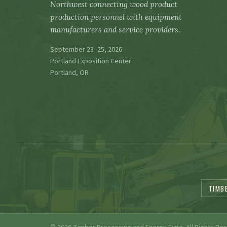
Northwest connecting wood product
production personnel with equipment
manufacturers and service providers.
September 23–25, 2026
Portland Exposition Center
Portland, OR
TIMB