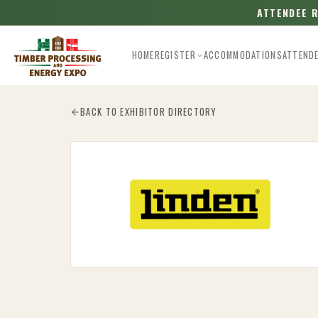
ATTENDEE 
HOME
REGISTER
ACCOMMODATIONS
ATTEND
Esc
BACK TO EXHIBITOR DIRECTORY