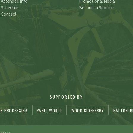
Attendee Info
Promotional Media
Schedule
Become a Sponsor
Contact
SUPPORTED BY
ER PROCESSING
PANEL WORLD
WOOD BIOENERGY
HATTON-