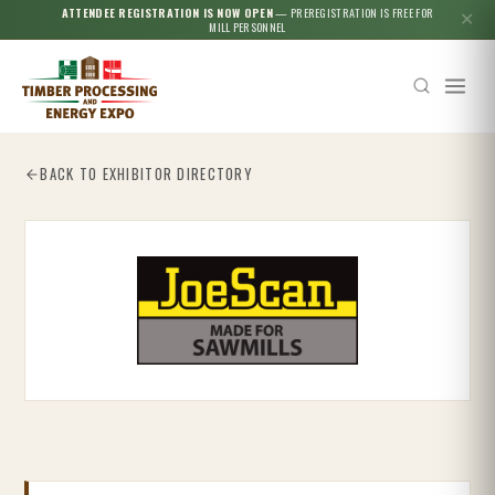
ATTENDEE REGISTRATION IS NOW OPEN
— PREREGISTRATION IS FREE FOR
✕
MILL PERSONNEL
BACK TO EXHIBITOR DIRECTORY
Esc