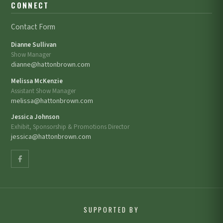
CONNECT
Contact Form
Dianne Sullivan
Show Manager
dianne@hattonbrown.com
Melissa McKenzie
Assistant Show Manager
melissa@hattonbrown.com
Jessica Johnson
Exhibit, Sponsorship & Promotions Director
jessica@hattonbrown.com
SUPPORTED BY