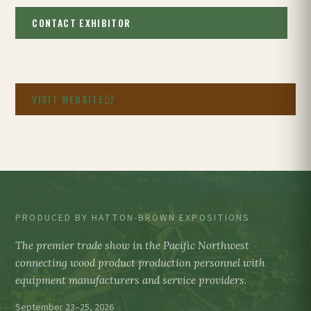
CONTACT EXHIBITOR
VISIT WEBSITE
PRODUCED BY HATTON-BROWN EXPOSITIONS
The premier trade show in the Pacific Northwest
connecting wood product production personnel with
equipment manufacturers and service providers.
September 23–25, 2026