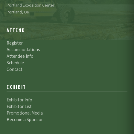
Portland Exposition Center
Portland, OR
ATTEND
Register
Accommodations
Attendee Info
Schedule
Contact
EXHIBIT
Exhibitor Info
Exhibitor List
Promotional Media
Become a Sponsor