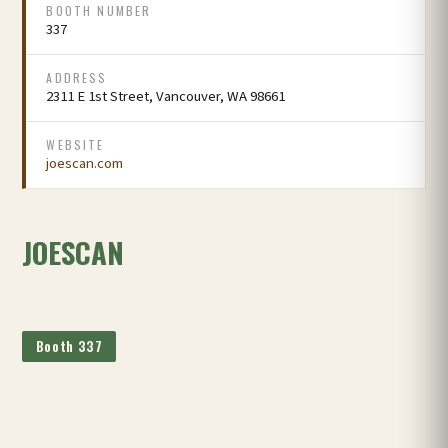
BOOTH NUMBER
337
ADDRESS
2311 E 1st Street, Vancouver, WA 98661
WEBSITE
joescan.com
JOESCAN
Booth 337