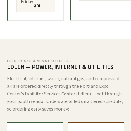
Friday
pm
ELECTRICAL & VENUE UTILITIES
EDLEN — POWER, INTERNET & UTILITIES
Electrical, internet, water, natural gas, and compressed
air are ordered directly through the Portland Expo
Center's Exhibitor Services Center (Edlen) — not through
your booth vendor. Orders are billed on a tiered schedule,
so ordering early saves money: