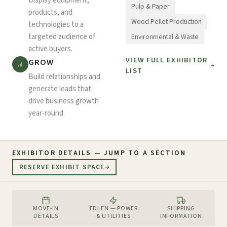
Display equipment,
Pulp & Paper
products, and
Wood Pellet Production
technologies to a
targeted audience of
Environmental & Waste
active buyers.
VIEW FULL EXHIBITOR
GROW
LIST
Build relationships and
generate leads that
drive business growth
year-round.
EXHIBITOR DETAILS — JUMP TO A SECTION
RESERVE EXHIBIT SPACE
MOVE-IN
EDLEN — POWER
SHIPPING
DETAILS
& UTILITIES
INFORMATION