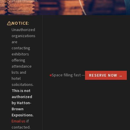
NOTICE:
Unauthorized
organizations
are
contacting
exhibitors
offering
attendance
lists and
Space filling fast —
RESERVE NOW →
hotel
solicitations.
This is not
authorized
by Hatton-
Esc
Brown
Expositions.
Email us
if
contacted.