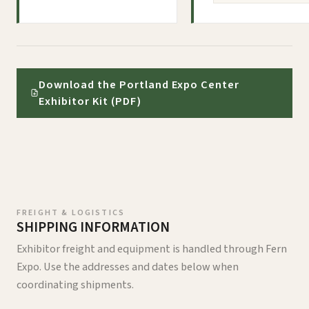
Download the Portland Expo Center
Exhibitor Kit (PDF)
FREIGHT & LOGISTICS
SHIPPING INFORMATION
Exhibitor freight and equipment is handled through Fern
Expo. Use the addresses and dates below when
coordinating shipments.