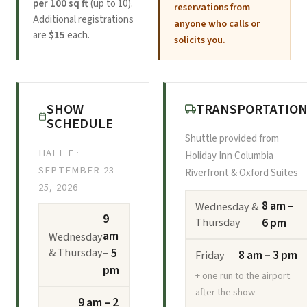
per 100 sq ft
(up to 10).
reservations from
Additional registrations
anyone who calls or
are
$15
each.
solicits you.
SHOW
TRANSPORTATIO
SCHEDULE
Shuttle provided from
HALL E ·
Holiday Inn Columbia
SEPTEMBER 23–
Riverfront & Oxford Suites
25, 2026
8 am –
Wednesday &
9
Thursday
6 pm
am
Wednesday
& Thursday
– 5
8 am – 3 pm
Friday
pm
+ one run to the airport
after the show
9 am – 2