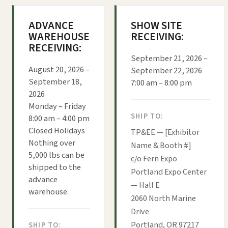
ADVANCE
SHOW SITE
WAREHOUSE
RECEIVING:
RECEIVING:
September 21, 2026 –
August 20, 2026 –
September 22, 2026
September 18,
7:00 am – 8:00 pm
2026
Monday – Friday
SHIP TO:
8:00 am – 4:00 pm
Closed Holidays
TP&EE — [Exhibitor
Nothing over
Name & Booth #]
5,000 lbs can be
c/o Fern Expo
shipped to the
Portland Expo Center
advance
— Hall E
warehouse.
2060 North Marine
Drive
Portland, OR 97217
SHIP TO: