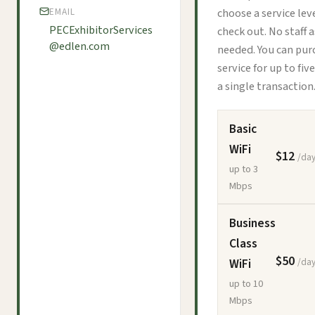
choose a service lev
EMAIL
PECExhibitorServices
check out. No staff 
@edlen.com
needed. You can pur
service for up to fiv
a single transaction
Basic
WiFi
$12
/day
up to 3
Mbps
Business
Class
$50
WiFi
/day
up to 10
Mbps