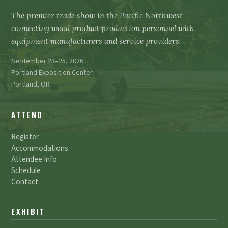
The premier trade show in the Pacific Northwest
connecting wood product production personnel with
equipment manufacturers and service providers.
September 23–25, 2026
Portland Exposition Center
Portland, OR
ATTEND
Register
Accommodations
Attendee Info
Schedule
Contact
EXHIBIT