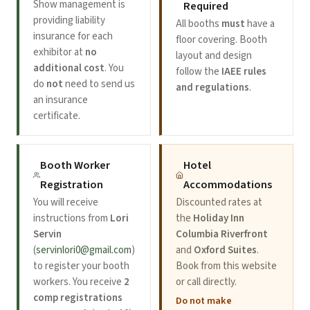
Show management is
Required
providing liability
All booths
must
have a
insurance for each
floor covering. Booth
exhibitor at
no
layout and design
additional cost
. You
follow the
IAEE rules
do
not
need to send us
and regulations
.
an insurance
certificate.
Booth Worker
Hotel
Registration
Accommodations
You will receive
Discounted rates at
instructions from
Lori
the
Holiday Inn
Servin
Columbia Riverfront
(
servinlori0@gmail.com
)
and
Oxford Suites
.
to register your booth
Book from this website
workers. You receive
2
or call directly.
comp registrations
Do not make