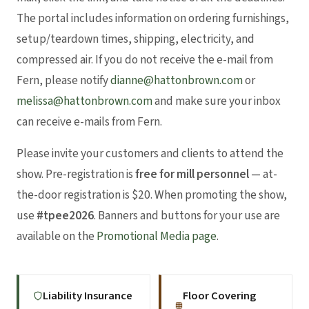
The portal includes information on ordering furnishings,
setup/teardown times, shipping, electricity, and
compressed air. If you do not receive the e-mail from
Fern, please notify
dianne@hattonbrown.com
or
melissa@hattonbrown.com
and make sure your inbox
can receive e-mails from Fern.
Please invite your customers and clients to attend the
show. Pre-registration is
free for mill personnel
— at-
the-door registration is $20. When promoting the show,
use
#tpee2026
. Banners and buttons for your use are
available on the
Promotional Media page
.
Liability Insurance
Floor Covering