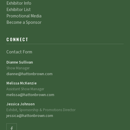
Exhibitor Info
Exhibitor List
Promotional Media
Become a Sponsor
CONNECT
Contact Form
Dianne Sullivan
Show Manager
dianne@hattonbrown.com
Melissa McKenzie
Assistant Show Manager
melissa@hattonbrown.com
Jessica Johnson
Exhibit, Sponsorship & Promotions Director
jessica@hattonbrown.com