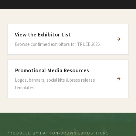
View the Exhibitor List
Browse confirmed exhibitors for TP&EE 2026
Promotional Media Resources
Logos, banners, social kits & press release
templates
PRODUCED BY HATTON-BROWN EXPOSITIONS