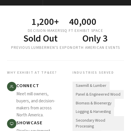
1,200+
40,000
DECISION-MAKERS
SQ FT EXHIBIT SPACE
Sold Out
Only 3
PREVIOUS LUMBERMEN'S EXPO
NORTH AMERICAN EVENTS
WHY EXHIBIT AT TP&EE?
INDUSTRIES SERVED
CONNECT
Sawmill & Lumber
Meet mill owners,
Panel & Engineered Wood
buyers, and decision-
Biomass & Bioenergy
makers from across
Logging & Harvesting
North America.
Secondary Wood
SHOWCASE
Processing