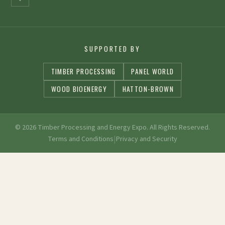
SUPPORTED BY
TIMBER PROCESSING
PANEL WORLD
WOOD BIOENERGY
HATTON-BROWN
© 2026 Timber Processing and Energy Expo. All Rights Reserved.
|
Terms and Conditions
Privacy and Security