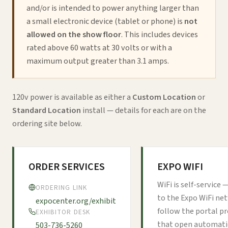
and/or is intended to power anything larger than
a small electronic device (tablet or phone) is
not
allowed on the show floor
. This includes devices
rated above 60 watts at 30 volts or with a
maximum output greater than 3.1 amps.
120v power is available as either a
Custom Location
or
Standard Location
install — details for each are on the
ordering site below.
ORDER SERVICES
EXPO WIFI
WiFi is self-service
ORDERING LINK
to the Expo WiFi ne
expocenter.org/exhibit
follow the portal 
EXHIBITOR DESK
that open automatic
503-736-5260