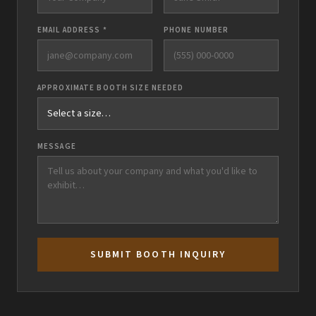
EMAIL ADDRESS *
PHONE NUMBER
APPROXIMATE BOOTH SIZE NEEDED
MESSAGE
SUBMIT BOOTH INQUIRY