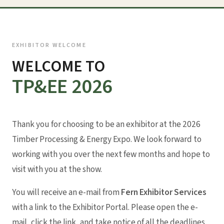
EXHIBITOR WELCOME
WELCOME TO
TP&EE 2026
Thank you for choosing to be an exhibitor at the 2026
Timber Processing & Energy Expo. We look forward to
working with you over the next few months and hope to
visit with you at the show.
You will receive an e-mail from
Fern Exhibitor Services
with a link to the Exhibitor Portal. Please open the e-
mail, click the link, and take notice of all the deadlines.