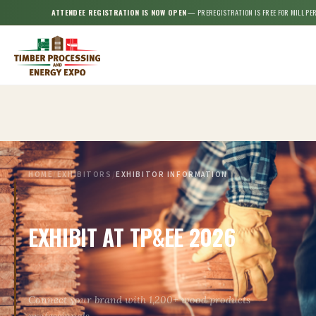
ATTENDEE REGISTRATION IS NOW OPEN
— PREREGISTRATION IS FREE FOR MILL PE
HOME
/
EXHIBITORS
/
EXHIBITOR INFORMATION
EXHIBIT AT TP&EE 2026
Connect your brand with 1,200+ wood products
professionals.