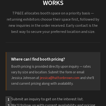
WORKS
TP&EE allocates booth space on a priority basis —
returning exhibitors choose their space first, followed by
new inquiries in the order received. Early contact is the
best way to secure your preferred location and size.
Where can I find booth pricing?
Booth pricing is provided directly upon inquiry — rates
vary by size and location. Submit the form or email
Jessica Johnson at
jessica@hattonbrown.com
and she'll
send current pricing along with availability.
Submit an inquiry to get on the interest list.
1
We'll follow up with current availability and pricing.
2