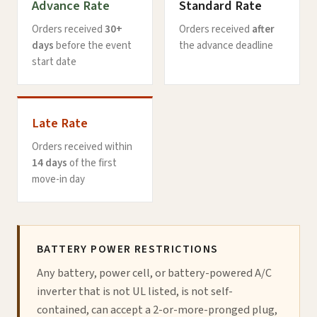
Advance Rate
Standard Rate
Orders received
30+
Orders received
after
days
before the event
the advance deadline
start date
Late Rate
Orders received within
14 days
of the first
move-in day
BATTERY POWER RESTRICTIONS
Any battery, power cell, or battery-powered A/C
inverter that is not UL listed, is not self-
contained, can accept a 2-or-more-pronged plug,