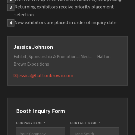
Returning exhibitors receive priority placement
3
selection.
New exhibitors are placed in order of inquiry date.
4
Jessica Johnson
Exhibit, Sponsorship & Promotional Media — Hatton-
Brown Expositions
jessica@hattonbrown.com
Booth Inquiry Form
COMPANY NAME *
CONTACT NAME *