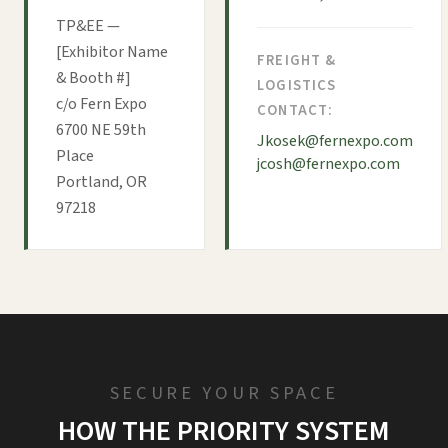
TP&EE —
[Exhibitor Name
FREIGHT &
& Booth #]
LOGISTICS
c/o Fern Expo
CONTACT:
6700 NE 59th
Jkosek@fernexpo.com
Place
jcosh@fernexpo.com
Portland, OR
97218
SECURE YOUR SPACE
HOW THE PRIORITY SYSTEM