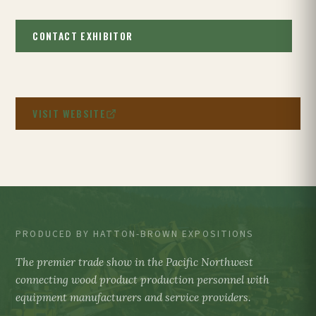
CONTACT EXHIBITOR
VISIT WEBSITE
PRODUCED BY HATTON-BROWN EXPOSITIONS
The premier trade show in the Pacific Northwest
connecting wood product production personnel with
equipment manufacturers and service providers.