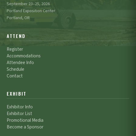
September 23–25, 2026
Portland Exposition Center
Portland, OR
ATTEND
Register
Accommodations
Attendee Info
Schedule
Contact
EXHIBIT
Exhibitor Info
Exhibitor List
Promotional Media
Become a Sponsor