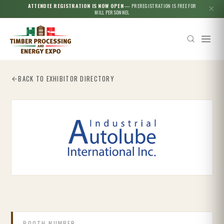
ATTENDEE REGISTRATION IS NOW OPEN
— PREREGISTRATION IS FREE FOR
✕
MILL PERSONNEL
BACK TO EXHIBITOR DIRECTORY
Esc
BOOTH NUMBER