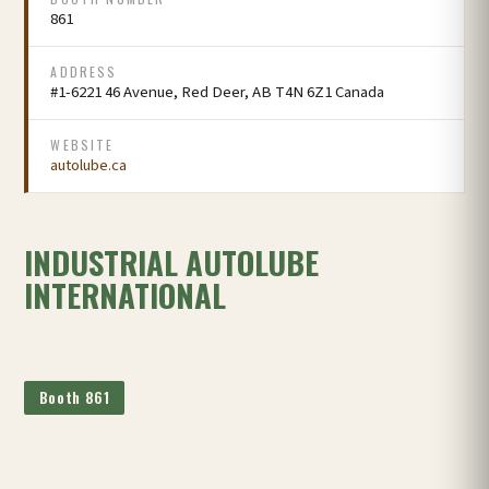
861
ADDRESS
#1-6221 46 Avenue, Red Deer, AB T4N 6Z1 Canada
WEBSITE
autolube.ca
INDUSTRIAL AUTOLUBE
INTERNATIONAL
Booth 861