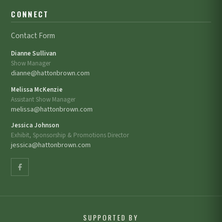
CONNECT
Contact Form
Dianne Sullivan
Show Manager
dianne@hattonbrown.com
Melissa McKenzie
Assistant Show Manager
melissa@hattonbrown.com
Jessica Johnson
Exhibit, Sponsorship & Promotions Director
jessica@hattonbrown.com
SUPPORTED BY