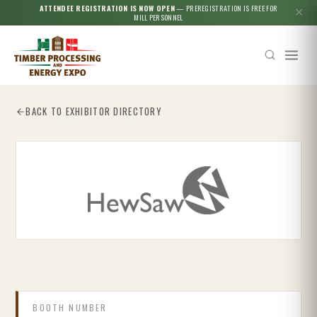
ATTENDEE REGISTRATION IS NOW OPEN
— PREREGISTRATION IS FREE FOR
✕
MILL PERSONNEL
BACK TO EXHIBITOR DIRECTORY
Esc
BOOTH NUMBER