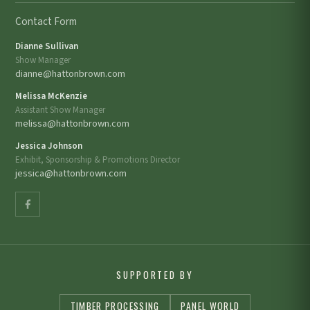
Contact Form
Dianne Sullivan
Show Manager
dianne@hattonbrown.com
Melissa McKenzie
Assistant Show Manager
melissa@hattonbrown.com
Jessica Johnson
Exhibit, Sponsorship & Promotions Director
jessica@hattonbrown.com
SUPPORTED BY
TIMBER PROCESSING
PANEL WORLD