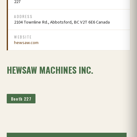
227
ADDRESS
2104 Townline Rd., Abbotsford, BC V2T 6E6 Canada
WEBSITE
hewsaw.com
HEWSAW MACHINES INC.
Booth 227