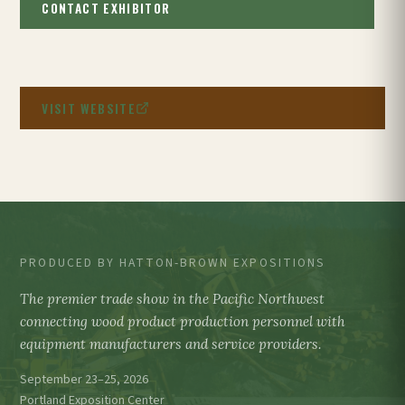
CONTACT EXHIBITOR
VISIT WEBSITE
PRODUCED BY HATTON-BROWN EXPOSITIONS
The premier trade show in the Pacific Northwest
connecting wood product production personnel with
equipment manufacturers and service providers.
September 23–25, 2026
Portland Exposition Center