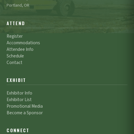
Portland, OR
ATTEND
Register
Accommodations
Attendee Info
Schedule
Contact
EXHIBIT
Exhibitor Info
Exhibitor List
Promotional Media
Become a Sponsor
CONNECT