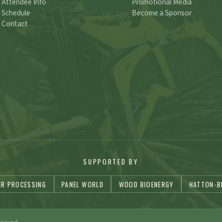
Attendee Info
Promotional Media
Schedule
Become a Sponsor
Contact
SUPPORTED BY
ER PROCESSING
PANEL WORLD
WOOD BIOENERGY
HATTON-