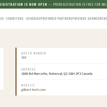
REGISTRATION IS NOW OPEN
— PREREGISTRATION IS FREE FOR MI
EES
EXHIBITORS
SCHEDULE
PREFERRED PARTNERS
PREVIOUS SHOW
CONTA
BOOTH NUMBER
737
ADDRESS
1840 Bd Marcotte, Roberval, QC G8H 2P2 Canada
WEBSITE
gilbert-tech.com