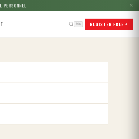
LL PERSONNEL
✕
REGISTER FREE
CT
⌘K