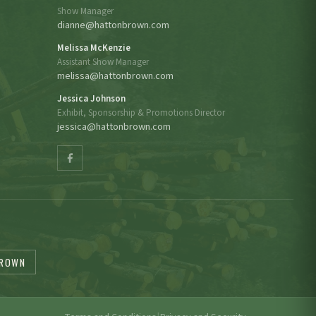
Show Manager
dianne@hattonbrown.com
Melissa McKenzie
Assistant Show Manager
melissa@hattonbrown.com
Jessica Johnson
Exhibit, Sponsorship & Promotions Director
jessica@hattonbrown.com
BROWN