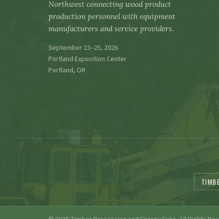
Northwest connecting wood product
production personnel with equipment
manufacturers and service providers.
September 23–25, 2026
Portland Exposition Center
Portland, OR
TIMB