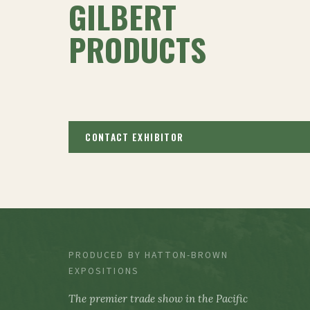
GILBERT
PRODUCTS
CONTACT EXHIBITOR
PRODUCED BY HATTON-BROWN
EXPOSITIONS
The premier trade show in the Pacific