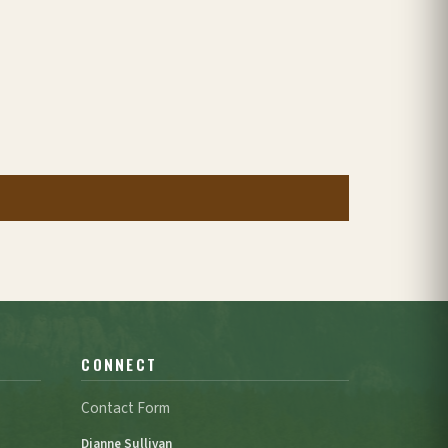
CONNECT
Contact Form
Dianne Sullivan