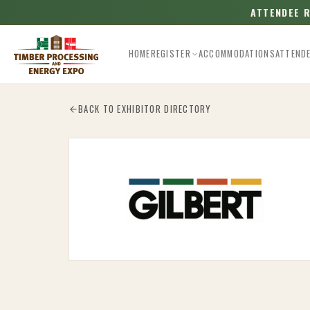
ATTENDEE 
HOME
REGISTER
ACCOMMODATIONS
ATTEND
Esc
BACK TO EXHIBITOR DIRECTORY