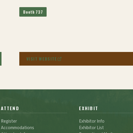
Booth 737
VISIT WEBSITE
ATTEND
EXHIBIT
Register
Exhibitor Info
Accommodations
Exhibitor List