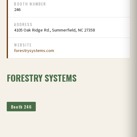
BOOTH NUMBER
246
ADDRESS
4105 Oak Ridge Rd., Summerfield, NC 27358
WEBSITE
forestrysystems.com
FORESTRY SYSTEMS
Booth 246