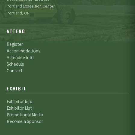
Portland Exposition Center
Portland, OR
ATTEND
Register
Accommodations
Attendee Info
Schedule
Contact
EXHIBIT
Exhibitor Info
Exhibitor List
Promotional Media
Become a Sponsor