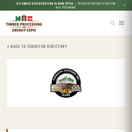
ATTENDEE REGISTRATION IS NOW OPEN
— PREREGISTRATION IS FREE FOR
✕
MILL PERSONNEL
BACK TO EXHIBITOR DIRECTORY
Esc