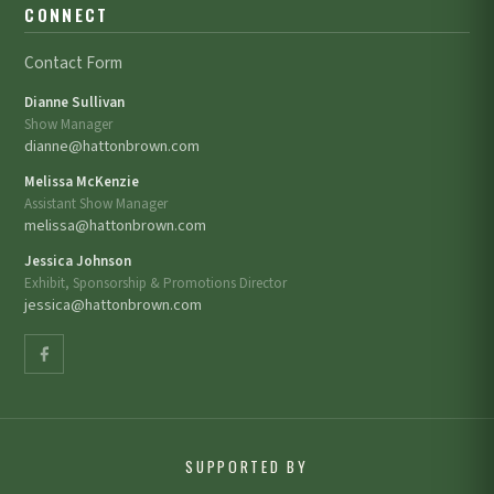
CONNECT
Contact Form
Dianne Sullivan
Show Manager
dianne@hattonbrown.com
Melissa McKenzie
Assistant Show Manager
melissa@hattonbrown.com
Jessica Johnson
Exhibit, Sponsorship & Promotions Director
jessica@hattonbrown.com
SUPPORTED BY