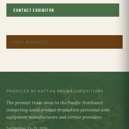
CONTACT EXHIBITOR
VISIT WEBSITE
PRODUCED BY HATTON-BROWN EXPOSITIONS
The premier trade show in the Pacific Northwest
connecting wood product production personnel with
equipment manufacturers and service providers.
September 23–25, 2026