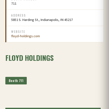
711
ADDRESS
5851 S. Harding St., Indianapolis, IN 45217
WEBSITE
floyd-holdings.com
FLOYD HOLDINGS
Booth 711