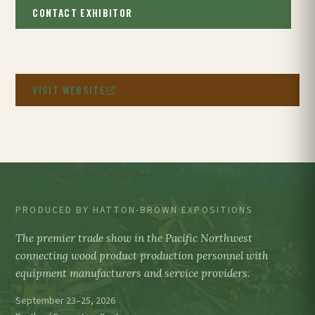
CONTACT EXHIBITOR
VISIT WEBSITE
PRODUCED BY HATTON-BROWN EXPOSITIONS
The premier trade show in the Pacific Northwest
connecting wood product production personnel with
equipment manufacturers and service providers.
September 23–25, 2026