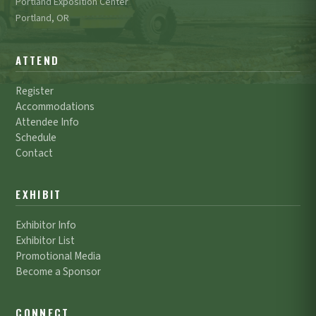
Portland Exposition Center
Portland, OR
ATTEND
Register
Accommodations
Attendee Info
Schedule
Contact
EXHIBIT
Exhibitor Info
Exhibitor List
Promotional Media
Become a Sponsor
CONNECT