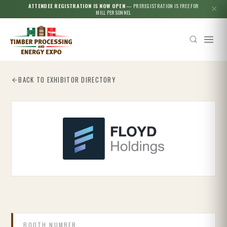
ATTENDEE REGISTRATION IS NOW OPEN
— PREREGISTRATION IS FREE FOR
✕
MILL PERSONNEL
BACK TO EXHIBITOR DIRECTORY
Esc
BOOTH NUMBER