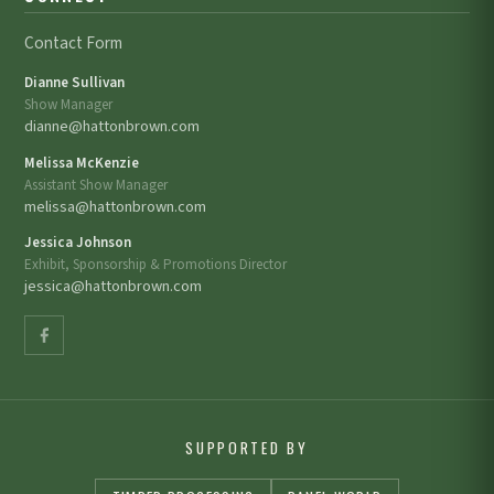
Contact Form
Dianne Sullivan
Show Manager
dianne@hattonbrown.com
Melissa McKenzie
Assistant Show Manager
melissa@hattonbrown.com
Jessica Johnson
Exhibit, Sponsorship & Promotions Director
jessica@hattonbrown.com
SUPPORTED BY