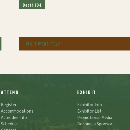
Booth 134
VISIT WEBSITE
ATTEND
EXHIBIT
Register
Exhibitor Info
Accommodations
Exhibitor List
Attendee Info
Promotional Media
Schedule
Become a Sponsor