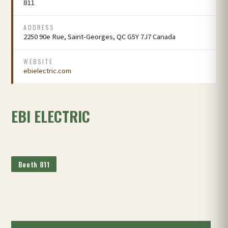
811
ADDRESS
2250 90e Rue, Saint-Georges, QC G5Y 7J7 Canada
WEBSITE
ebielectric.com
EBI ELECTRIC
Booth 811