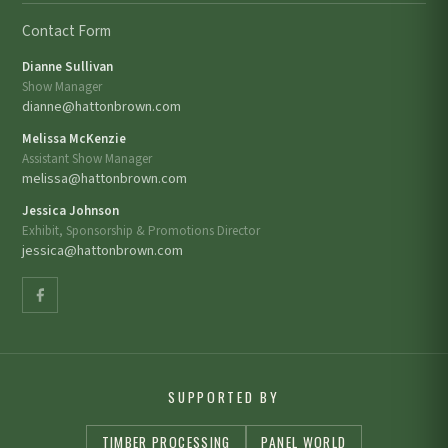
Contact Form
Dianne Sullivan
Show Manager
dianne@hattonbrown.com
Melissa McKenzie
Assistant Show Manager
melissa@hattonbrown.com
Jessica Johnson
Exhibit, Sponsorship & Promotions Director
jessica@hattonbrown.com
SUPPORTED BY
TIMBER PROCESSING
PANEL WORLD