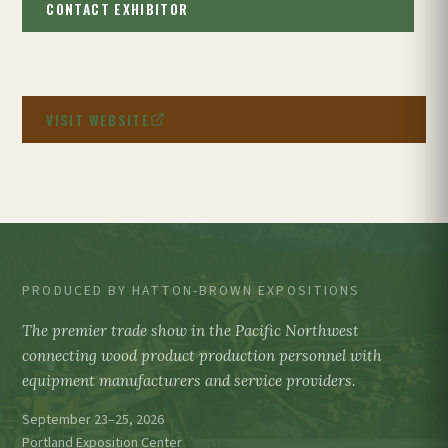
CONTACT EXHIBITOR
VISIT WEBSITE
PRODUCED BY HATTON-BROWN EXPOSITIONS
The premier trade show in the Pacific Northwest
connecting wood product production personnel with
equipment manufacturers and service providers.
September 23–25, 2026
Portland Exposition Center