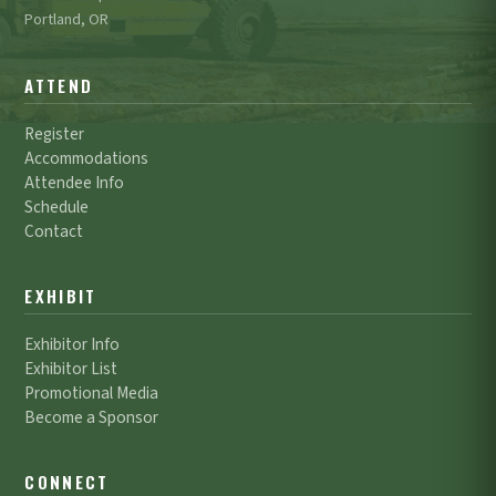
Portland, OR
ATTEND
Register
Accommodations
Attendee Info
Schedule
Contact
EXHIBIT
Exhibitor Info
Exhibitor List
Promotional Media
Become a Sponsor
CONNECT