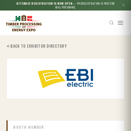
ATTENDEE REGISTRATION IS NOW OPEN
— PREREGISTRATION IS FREE FOR
✕
MILL PERSONNEL
BACK TO EXHIBITOR DIRECTORY
Esc
BOOTH NUMBER