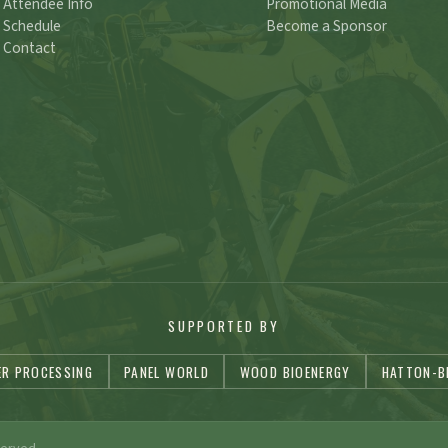
Attendee Info
Promotional Media
Schedule
Become a Sponsor
Contact
SUPPORTED BY
ER PROCESSING
PANEL WORLD
WOOD BIOENERGY
HATTON-