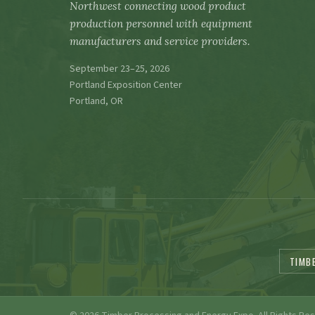
Northwest connecting wood product
production personnel with equipment
manufacturers and service providers.
September 23–25, 2026
Portland Exposition Center
Portland, OR
TIMB