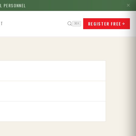
LL PERSONNEL
✕
REGISTER FREE
CT
⌘K