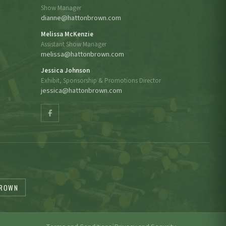
Show Manager
dianne@hattonbrown.com
Melissa McKenzie
Assistant Show Manager
melissa@hattonbrown.com
Jessica Johnson
Exhibit, Sponsorship & Promotions Director
jessica@hattonbrown.com
BROWN