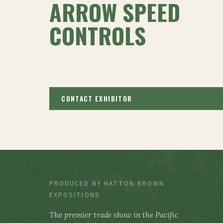
ARROW SPEED
CONTROLS
CONTACT EXHIBITOR
PRODUCED BY HATTON-BROWN
EXPOSITIONS
The premier trade show in the Pacific