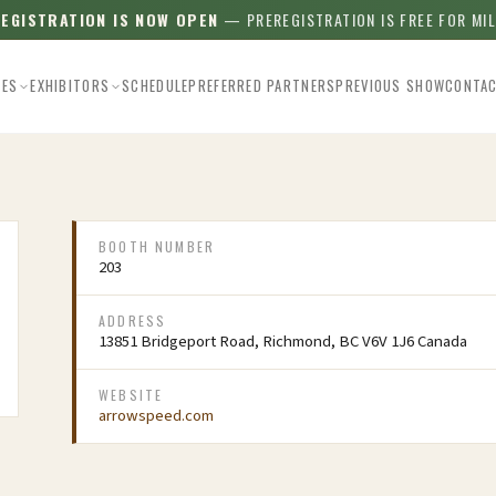
REGISTRATION IS NOW OPEN
— PREREGISTRATION IS FREE FOR MI
EES
EXHIBITORS
SCHEDULE
PREFERRED PARTNERS
PREVIOUS SHOW
CONTA
BOOTH NUMBER
203
ADDRESS
13851 Bridgeport Road, Richmond, BC V6V 1J6 Canada
WEBSITE
arrowspeed.com