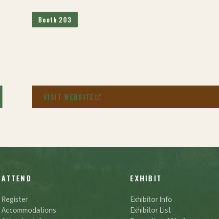
Booth 203
VISIT WEBSITE
ATTEND
EXHIBIT
Register
Exhibitor Info
Accommodations
Exhibitor List