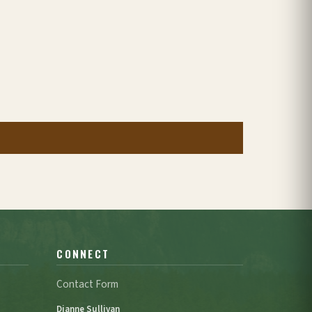
CONNECT
Contact Form
Dianne Sullivan