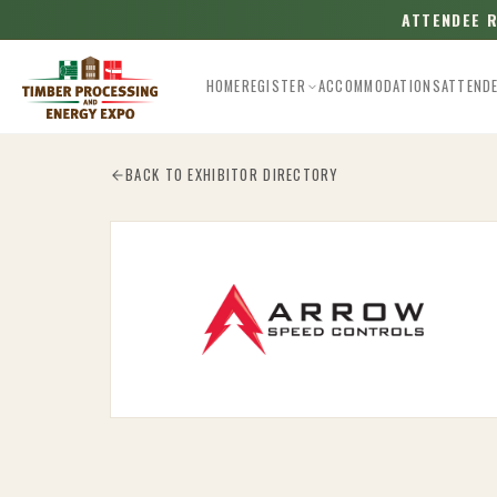
ATTENDEE 
HOME
REGISTER
ACCOMMODATIONS
ATTEND
Esc
BACK TO EXHIBITOR DIRECTORY