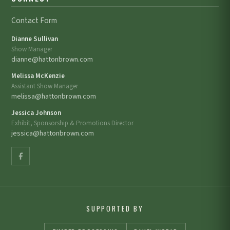
Contact Form
Dianne Sullivan
Show Manager
dianne@hattonbrown.com
Melissa McKenzie
Assistant Show Manager
melissa@hattonbrown.com
Jessica Johnson
Exhibit, Sponsorship & Promotions Director
jessica@hattonbrown.com
SUPPORTED BY