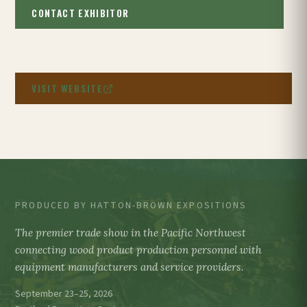
CONTACT EXHIBITOR
VISIT WEBSITE
PRODUCED BY HATTON-BROWN EXPOSITIONS
The premier trade show in the Pacific Northwest
connecting wood product production personnel with
equipment manufacturers and service providers.
September 23–25, 2026