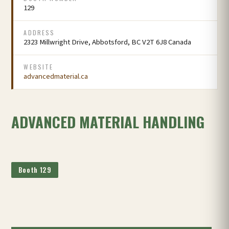
129
ADDRESS
2323 Millwright Drive, Abbotsford, BC V2T 6J8 Canada
WEBSITE
advancedmaterial.ca
ADVANCED MATERIAL HANDLING
Booth 129