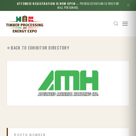
ATTENDEE REGISTRATION IS NOW OPEN
— PREREGISTRATION IS FREE FOR
✕
MILL PERSONNEL
BACK TO EXHIBITOR DIRECTORY
Esc
BOOTH NUMBER