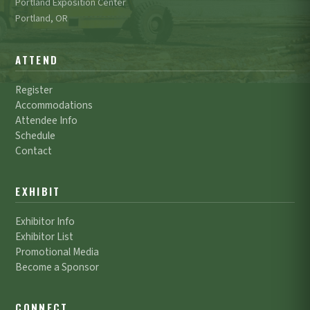
Portland Exposition Center
Portland, OR
ATTEND
Register
Accommodations
Attendee Info
Schedule
Contact
EXHIBIT
Exhibitor Info
Exhibitor List
Promotional Media
Become a Sponsor
CONNECT